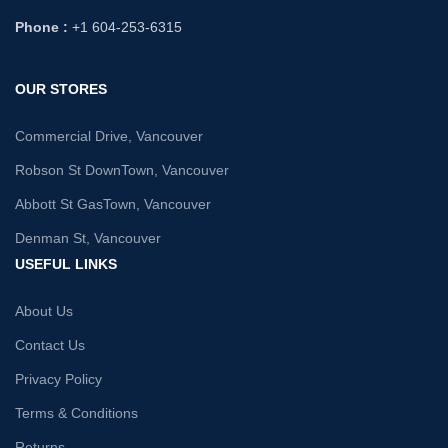
Phone :
+1 604-253-6315
OUR STORES
Commercial Drive, Vancouver
Robson St DownTown, Vancouver
Abbott St GasTown, Vancouver
Denman St, Vancouver
USEFUL LINKS
About Us
Contact Us
Privacy Policy
Terms & Conditions
Returns