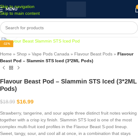
Skip to navigation
MENU
Skip to main content
Click to enlarge
-11%
Home
»
Shop
»
Vape Pods Canada
»
Flavour Beast Pods
»
Flavour
Beast Pod – Slammin STS Iced (3*2ML Pods)
Flavour Beast Pod – Slammin STS Iced (3*2ML
Pods)
$
16.99
$
18.99
Strawberry, tangerine, and sour apple three distinct fruit notes working
together with a crisp icy finish. Slammin STS Iced is one of the most
complex multi-fruit iced profiles in the Flavour Beast S-pod lineup.
Sweet, tangy, sour, and cool all at once, in a combination that stays