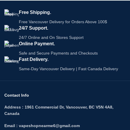
2mL of e-liquid per pod
Specifications:
20mg/mL nicotine
Free Shipping.
2mL of e-liquid per pod
3 pods per pack
20mg/mL nicotine
Explore All:
Flavour Beast Pods
Free Vancouver Delivery for Orders Above 100$
3 pods per pack
24/7 Support.
Compatible With :
Fog Pro
Series X
24/7 Online and On Stores Support
Online Payment.
Safe and Secure Payments and Checkouts
Fast Delivery.
Same-Day Vancouver Delivery | Fast Canada Delivery
Contact Info
Address : 1961 Commercial Dr, Vancouver, BC V5N 4A8,
Canada
Email : vapeshopnearme6@gmail.com