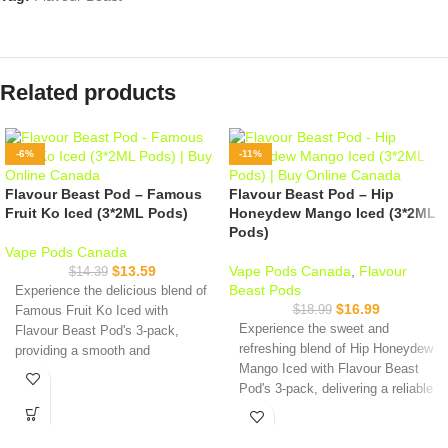
Related products
-6%
-11%
Flavour Beast Pod – Famous
Flavour Beast Pod – Hip
Fruit Ko Iced (3*2ML Pods)
Honeydew Mango Iced (3*2ML
Pods)
Vape Pods Canada
$
13.59
Vape Pods Canada
,
Flavour
$
14.39
Beast Pods
Experience the delicious blend of
$
16.99
$
18.99
Famous Fruit Ko Iced with
Experience the sweet and
Flavour Beast Pod's 3-pack,
refreshing blend of Hip Honeydew
providing a smooth and
Mango Iced with Flavour Beast
satisfying vaping experience with
Pod's 3-pack, delivering a reliable
nicotine salts. Try it today!
and satisfying vaping experience
Specifications:
with nicotine salts.