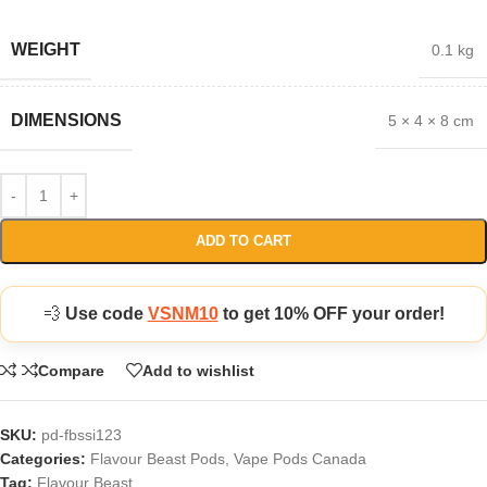
WEIGHT
0.1 kg
DIMENSIONS
5 × 4 × 8 cm
ADD TO CART
💨
Use code
VSNM10
to get 10% OFF your order!
Compare
Add to wishlist
SKU:
pd-fbssi123
Categories:
Flavour Beast Pods
,
Vape Pods Canada
Tag:
Flavour Beast