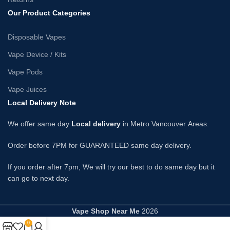
Our Product Categories
Disposable Vapes
Vape Device / Kits
Vape Pods
Vape Juices
Local Delivery Note
We offer same day
Local delivery
in Metro Vancouver Areas.
Order before 7PM for GUARANTEED same day delivery.
If you order after 7pm, We will try our best to do same day but it
can go to next day.
Vape Shop Near Me
2026
0