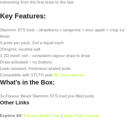
interesting from the first draw to the last.
Key Features:
Slammin STS Iced – strawberry + tangerine + sour apple + crisp icy
finish
3 pods per pack, 2ml e-liquid each
20mg/mL nicotine salt
1.2Ω mesh coil – consistent vapour draw to draw
Draw-activated – no buttons
Leak-resistant, freshness-sealed pods
Compatible with STLTH and
Allo Sync devices
What’s in the Box:
3x Flavour Beast Slammin STS Iced pre-filled pods
Other Links
Explore All:
Flavour Beast Pods
|
Vape Pods Canada