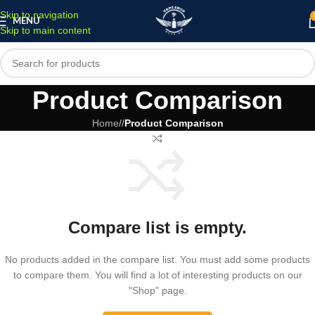
Skip to navigation
MENU
Skip to main content
Product Comparison
Home
/
Product Comparison
Compare list is empty.
No products added in the compare list. You must add some products
to compare them. You will find a lot of interesting products on our
"Shop" page.