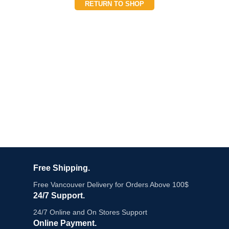
RETURN TO SHOP
Free Shipping.
Free Vancouver Delivery for Orders Above 100$
24/7 Support.
24/7 Online and On Stores Support
Online Payment.