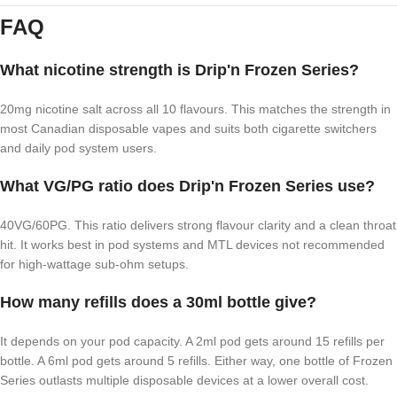
FAQ
What nicotine strength is Drip'n Frozen Series?
20mg nicotine salt across all 10 flavours. This matches the strength in
most Canadian disposable vapes and suits both cigarette switchers
and daily pod system users.
What VG/PG ratio does Drip'n Frozen Series use?
40VG/60PG. This ratio delivers strong flavour clarity and a clean throat
hit. It works best in pod systems and MTL devices not recommended
for high-wattage sub-ohm setups.
How many refills does a 30ml bottle give?
It depends on your pod capacity. A 2ml pod gets around 15 refills per
bottle. A 6ml pod gets around 5 refills. Either way, one bottle of Frozen
Series outlasts multiple disposable devices at a lower overall cost.