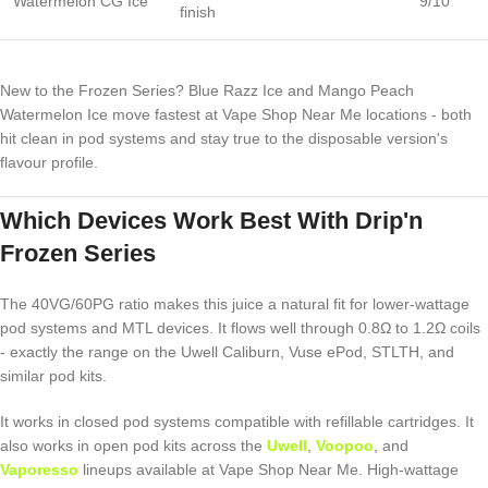
Watermelon CG Ice
9/10
finish
New to the Frozen Series? Blue Razz Ice and Mango Peach
Watermelon Ice move fastest at Vape Shop Near Me locations - both
hit clean in pod systems and stay true to the disposable version's
flavour profile.
Which Devices Work Best With Drip'n
Frozen Series
The 40VG/60PG ratio makes this juice a natural fit for lower-wattage
pod systems and MTL devices. It flows well through 0.8Ω to 1.2Ω coils
- exactly the range on the Uwell Caliburn, Vuse ePod, STLTH, and
similar pod kits.
It works in closed pod systems compatible with refillable cartridges. It
also works in open pod kits across the
Uwell
,
Voopoo
, and
Vaporesso
lineups available at Vape Shop Near Me. High-wattage