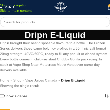
Skip to navigation
MENU
Skip to main content
Dripn E-Liquid
Drip’n brought their best disposable flavours to a bottle. The Frozen
Series delivers those same bold, icy profiles in a 30ml nic salt format
20mg strength, 40VG/60PG, ready to fill any pod kit or closed system.
Every bottle comes in child-resistant Chubby Gorilla packaging. In
stock at Vape Shop Near Me across Metro Vancouver same-day
delivery available.
Home
»
Shop
»
Vape Juices Canada
»
Dripn E-Liquid
Showing the single result
Show sidebar