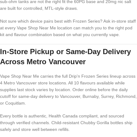
sub-ohm tanks are not the right fit the 60PG base and 20mg nic salt
are built for controlled, MTL-style draws.
Not sure which device pairs best with Frozen Series? Ask in-store staff
at every Vape Shop Near Me location can match you to the right pod
kit and flavour combination based on what you currently vape.
In-Store Pickup or Same-Day Delivery
Across Metro Vancouver
Vape Shop Near Me carries the full Drip'n Frozen Series lineup across
4 Metro Vancouver store locations. All 10 flavours available while
supplies last stock varies by location. Order online before the daily
cutoff for same-day delivery to Vancouver, Burnaby, Surrey, Richmond,
or Coquitlam.
Every bottle is authentic, Health Canada compliant, and sourced
through verified channels. Child-resistant Chubby Gorilla bottles ship
safely and store well between refills.