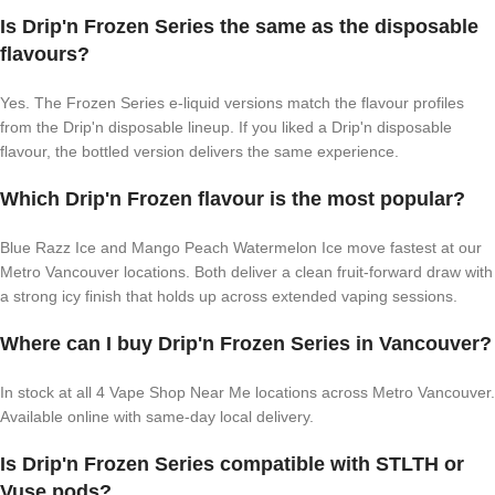
Is Drip'n Frozen Series the same as the disposable
flavours?
Yes. The Frozen Series e-liquid versions match the flavour profiles
from the Drip'n disposable lineup. If you liked a Drip'n disposable
flavour, the bottled version delivers the same experience.
Which Drip'n Frozen flavour is the most popular?
Blue Razz Ice and Mango Peach Watermelon Ice move fastest at our
Metro Vancouver locations. Both deliver a clean fruit-forward draw with
a strong icy finish that holds up across extended vaping sessions.
Where can I buy Drip'n Frozen Series in Vancouver?
In stock at all 4 Vape Shop Near Me locations across Metro Vancouver.
Available online with same-day local delivery.
Is Drip'n Frozen Series compatible with STLTH or
Vuse pods?