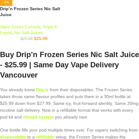
-7%
Drip’n Frozen Series Nic Salt
Juice
Vape Juices Canada
,
Dripn E-
Liquid
,
Nic Salt Juices
$
25.99
$
27.99
Buy Drip'n Frozen Series Nic Salt Juice
- $25.99 | Same Day Vape Delivery
Vancouver
You already know
Drip'n
from their disposables. The Frozen Series
takes those same flavour profiles and puts them in a 30ml bottle at
$25.99 down from $27.99. Same icy, fruit-forward identity. Same 20mg
nicotine salt delivery. Now in a refillable format that works with every
pod kit and
closed system
you already own.
One bottle fills your pod multiple times over. For vapers switching from
disposables
to a
refillable
setup, the Frozen Series makes the