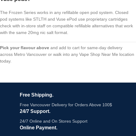
The Frozen Series works in any refillable open pod system. Closed
pod systems like STLTH and Vuse ePod use proprietary cartridges
check with in-store staff on compatible refillable alternatives that work
with the same 20mg nic salt format.
Pick your flavour above
and add to cart for same-day delivery
across Metro Vancouver or walk into any Vape Shop Near Me location
today.
Free Shipping.
Free Vancouver Delivery for Orders Above 100$
24/7 Support.
24/7 Online and On Stores Support
Online Payment.