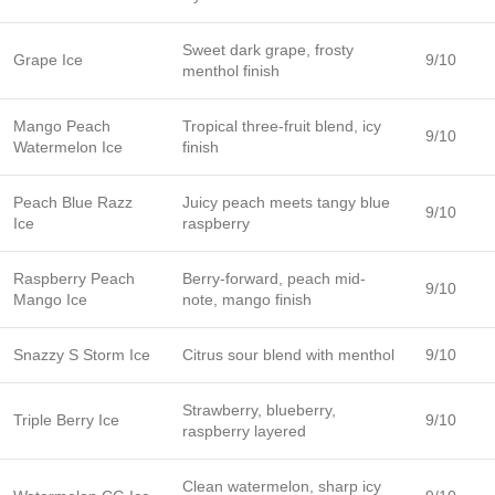
Sweet dark grape, frosty
Grape Ice
9/10
menthol finish
Mango Peach
Tropical three-fruit blend, icy
9/10
Watermelon Ice
finish
Peach Blue Razz
Juicy peach meets tangy blue
9/10
Ice
raspberry
Raspberry Peach
Berry-forward, peach mid-
9/10
Mango Ice
note, mango finish
Snazzy S Storm Ice
Citrus sour blend with menthol
9/10
Strawberry, blueberry,
Triple Berry Ice
9/10
raspberry layered
Clean watermelon, sharp icy