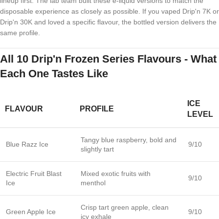
lineup first. The lab team built these e-liquid versions to match the
disposable experience as closely as possible. If you vaped Drip'n 7K or
Drip'n 30K and loved a specific flavour, the bottled version delivers the
same profile.
All 10 Drip'n Frozen Series Flavours - What
Each One Tastes Like
ICE
FLAVOUR
PROFILE
LEVEL
Tangy blue raspberry, bold and
Blue Razz Ice
9/10
slightly tart
Electric Fruit Blast
Mixed exotic fruits with
9/10
Ice
menthol
Crisp tart green apple, clean
Green Apple Ice
9/10
icy exhale