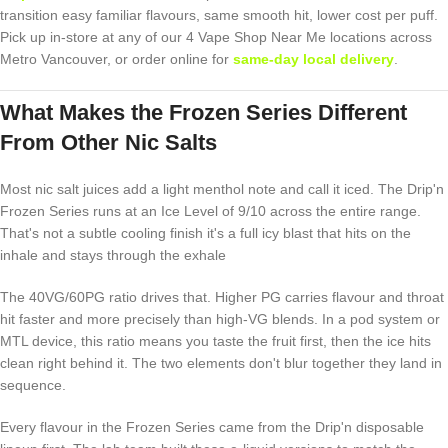
transition easy familiar flavours, same smooth hit, lower cost per puff.
Pick up in-store at any of our 4 Vape Shop Near Me locations across
Metro Vancouver, or order online for
same-day local delivery
.
What Makes the Frozen Series Different
From Other Nic Salts
Most nic salt juices add a light menthol note and call it iced. The Drip'n
Frozen Series runs at an Ice Level of 9/10 across the entire range.
That's not a subtle cooling finish it's a full icy blast that hits on the
inhale and stays through the exhale
The 40VG/60PG ratio drives that. Higher PG carries flavour and throat
hit faster and more precisely than high-VG blends. In a pod system or
MTL device, this ratio means you taste the fruit first, then the ice hits
clean right behind it. The two elements don't blur together they land in
sequence.
Every flavour in the Frozen Series came from the Drip'n disposable