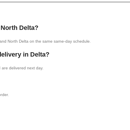
 North Delta
?
, and North Delta on the same same-day schedule.
elivery in Delta?
are delivered next day.
rder.