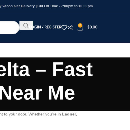
Vancouver Delivery | Cut Off Time - 7:00pm to 10:00pm
0
LOGIN / REGISTER
$
0.00
lta – Fast
 Near Me
ht to your door. Whether you’re in
Ladner,