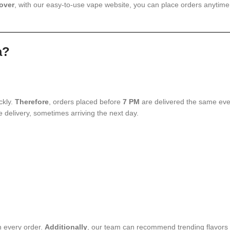
over
, with our easy-to-use vape website, you can place orders anytime
a?
ckly.
Therefore
, orders placed before
7 PM
are delivered the same even
le delivery, sometimes arriving the next day.
h every order.
Additionally
, our team can recommend trending flavors 