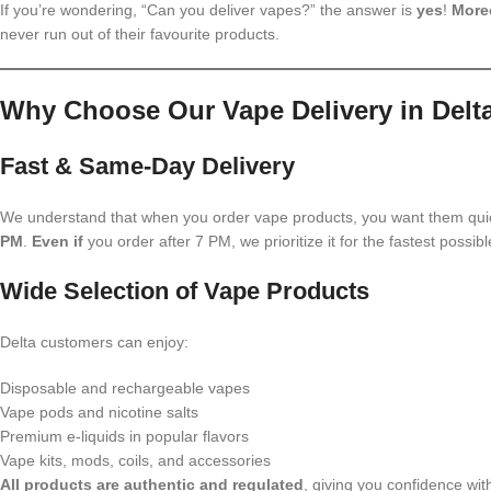
If you’re wondering, “Can you deliver vapes?” the answer is
yes
!
More
never run out of their favourite products.
Why Choose Our Vape Delivery in Delt
Fast & Same-Day Delivery
We understand that when you order vape products, you want them qui
PM
.
Even if
you order after 7 PM, we prioritize it for the fastest possib
Wide Selection of Vape Products
Delta customers can enjoy:
Disposable and rechargeable vapes
Vape pods and nicotine salts
Premium e-liquids in popular flavors
Vape kits, mods, coils, and accessories
All products are authentic and regulated
, giving you confidence wit