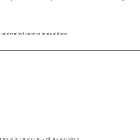
 or detailed access instructions
residents know exactly where we deliver.