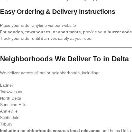
Easy Ordering & Delivery Instructions
Place your order anytime via our website
For
condos, townhouses, or apartments
, provide your
buzzer code
Track your order until it arrives safely at your door
Neighborhoods We Deliver To in Delta
We deliver across all major neighborhoods, including:
Ladner
Tsawwassen
North Delta
Sunshine Hills
Annieville
Scottsdale
Tilbury
Including neighborhoods ensures local relevance
and helps Delta 