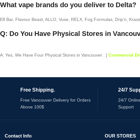
What vape brands do you deliver to Delta?
Elf Bar, Flavour Beast, ALLO, Vuse, RELX, Fog Formulas, Drip’n, Kraz
Q: Do You Have Physical Stores in Vancou
A: Yes, We Have Four Physical Stores in Vancouver . [
Commercial Dr
Free Shipping.
24/7 Supp
Free Vancouver Delivery for Orders
24/7 Onlin
Above 100$
Support
Contact Info
OUR STORES