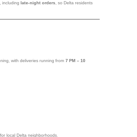
, including
late-night orders
, so Delta residents
ing, with deliveries running from
7 PM – 10
for local Delta neighborhoods.