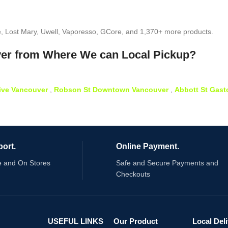
e, Lost Mary, Uwell, Vaporesso, GCore, and 1,370+ more products.
ver from Where We can Local Pickup?
ive Vancouver
,
Robson St Downtown Vancouver
,
Abbott St Gas
ort.
Online Payment.
e and On Stores
Safe and Secure Payments and
Checkouts
USEFUL LINKS
Our Product
Local Del