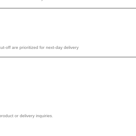
cut-off are prioritized for next-day delivery
roduct or delivery inquiries.