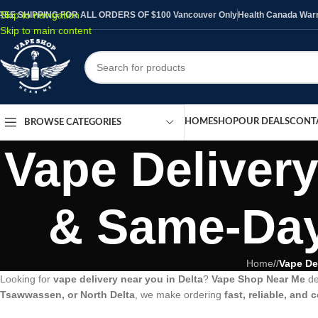
Skip to navigation
REE SHIPPING FOR ALL ORDERS OF $100 Vancouver Only
Health Canada Warni
Skip to main content
HOME
SHOP
OUR DEALS
CONT
BROWSE CATEGORIES
Vape Delivery
& Same-Day
Home
/
Vape De
Looking for
vape delivery near you in Delta
?
Vape Shop Near Me
de
Tsawwassen, or North Delta
, we make ordering
fast, reliable, and