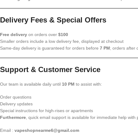
Delivery Fees & Special Offers
Free delivery
on orders over
$100
Smaller orders include a low delivery fee, displayed at checkout
Same-day delivery is guaranteed for orders before
7 PM
; orders after 
Support & Customer Service
Our team is available daily until
10 PM
to assist with:
Order questions
Delivery updates
Special instructions for high-rises or apartments
Furthermore
, quick email support is available for immediate help with p
Email :
vapeshopnearme6@gmail.com