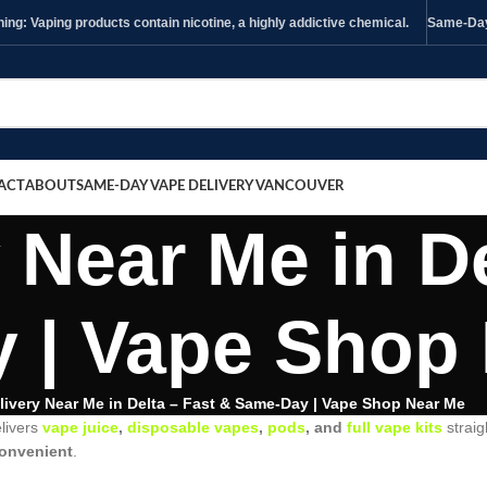
ng: Vaping products contain nicotine, a highly addictive chemical.
Same-Day 
ACT
ABOUT
SAME-DAY VAPE DELIVERY VANCOUVER
 Near Me in De
 | Vape Shop
livery Near Me in Delta – Fast & Same-Day | Vape Shop Near Me
livers
vape juice
,
disposable vapes
,
pods
, and
full vape kits
straig
 convenient
.