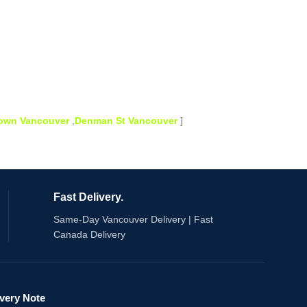
town Vancouver
,
Denman St Vancouver
]
Fast Delivery.
Same-Day Vancouver Delivery | Fast
Canada Delivery
ivery Note