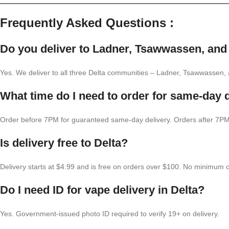
Frequently Asked Questions :
Do you deliver to Ladner, Tsawwassen, and
Yes. We deliver to all three Delta communities – Ladner, Tsawwassen
What time do I need to order for same-day d
Order before 7PM for guaranteed same-day delivery. Orders after 7PM 
Is delivery free to Delta?
Delivery starts at $4.99 and is free on orders over $100. No minimum o
Do I need ID for vape delivery in Delta?
Yes. Government-issued photo ID required to verify 19+ on delivery.