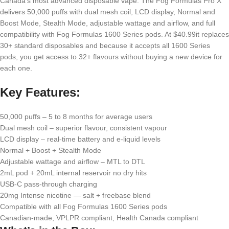
Canada’s most advanced disposable vape. The Fog Formulas Pro X
delivers 50,000 puffs with dual mesh coil, LCD display, Normal and
Boost Mode, Stealth Mode, adjustable wattage and airflow, and full
compatibility with Fog Formulas 1600 Series pods. At $40.99it replaces
30+ standard disposables and because it accepts all 1600 Series
pods, you get access to 32+ flavours without buying a new device for
each one.
Key Features:
50,000 puffs – 5 to 8 months for average users
Dual mesh coil – superior flavour, consistent vapour
LCD display – real-time battery and e-liquid levels
Normal + Boost + Stealth Mode
Adjustable wattage and airflow – MTL to DTL
2mL pod + 20mL internal reservoir no dry hits
USB-C pass-through charging
20mg Intense nicotine — salt + freebase blend
Compatible with all Fog Formulas 1600 Series pods
Canadian-made, VPLPR compliant, Health Canada compliant