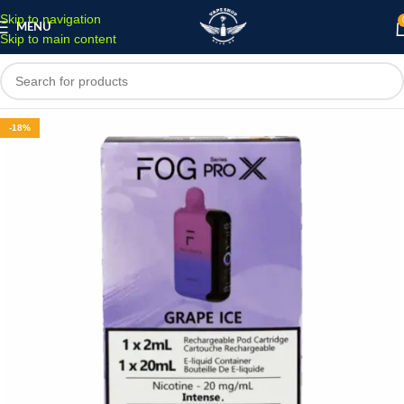
Skip to navigation
MENU
Skip to main content
-18%