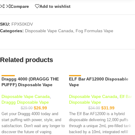
Compare
Add to wishlist
SKU:
FPX50KDV
Categories:
Disposable Vape Canada
,
Fog Formulas Vape
Related products
Draggg 4000 (DRAGGG THE
-10%
ELF Bar AF12000 Disposable
-9%
PUFFF) Disposable Vape
Vape
Disposable Vape Canada
,
Disposable Vape Canada
,
Elf Bar
Draggg Disposable Vape
Disposable Vape
$
26.99
$
31.99
$
29.99
$
34.99
Get your Draggg 4000 today and
The Elf Bar AF12000 is a hybrid
start puffing with power, style, and
disposable delivering 12,000 puffs
satisfaction. Don't wait any longer to
through a unique 2mL pre-filled tank
discover the future of vaping.
backed by a 10mL integrated refill