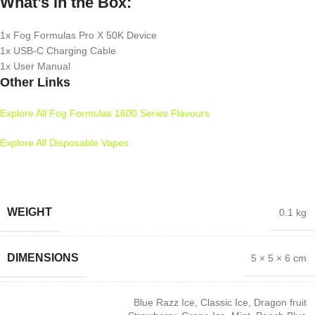
What’s in the Box:
1x Fog Formulas Pro X 50K Device
1x USB-C Charging Cable
1x User Manual
Other Links
Explore All Fog Formulas 1600 Series Flavours
Explore All Disposable Vapes
WEIGHT
0.1 kg
DIMENSIONS
5 × 5 × 6 cm
Blue Razz Ice
,
Classic Ice
,
Dragon fruit