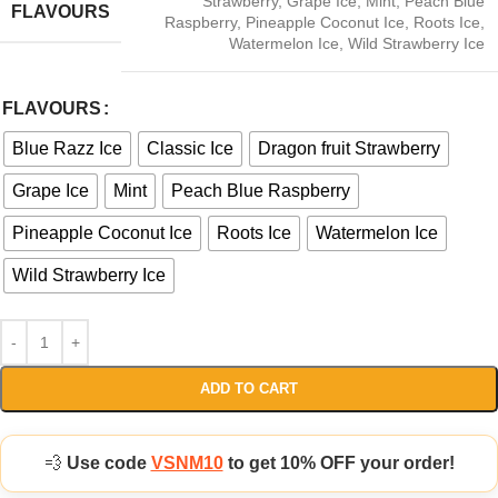
Strawberry
,
Grape Ice
,
Mint
,
Peach Blue
FLAVOURS
Raspberry
,
Pineapple Coconut Ice
,
Roots Ice
,
Watermelon Ice
,
Wild Strawberry Ice
FLAVOURS
Blue Razz Ice
Classic Ice
Dragon fruit Strawberry
Grape Ice
Mint
Peach Blue Raspberry
Pineapple Coconut Ice
Roots Ice
Watermelon Ice
Wild Strawberry Ice
ADD TO CART
💨
Use code
VSNM10
to get 10% OFF your order!