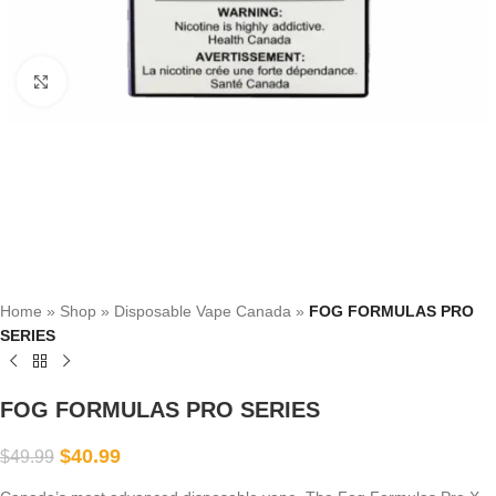
Click to enlarge
Home
»
Shop
»
Disposable Vape Canada
»
FOG FORMULAS PRO
SERIES
FOG FORMULAS PRO SERIES
$
40.99
$
49.99