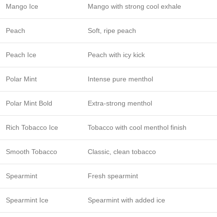
Mango Ice
Mango with strong cool exhale
Peach
Soft, ripe peach
Peach Ice
Peach with icy kick
Polar Mint
Intense pure menthol
Polar Mint Bold
Extra-strong menthol
Rich Tobacco Ice
Tobacco with cool menthol finish
Smooth Tobacco
Classic, clean tobacco
Spearmint
Fresh spearmint
Spearmint Ice
Spearmint with added ice