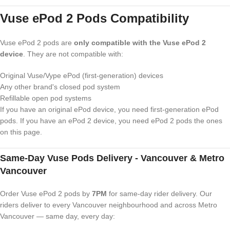
Vuse ePod 2 Pods Compatibility
Vuse ePod 2 pods are
only compatible with the Vuse ePod 2
device
. They are not compatible with:
Original Vuse/Vype ePod (first-generation) devices
Any other brand's closed pod system
Refillable open pod systems
If you have an original ePod device, you need first-generation ePod
pods. If you have an ePod 2 device, you need ePod 2 pods the ones
on this page.
Same-Day Vuse Pods Delivery - Vancouver & Metro
Vancouver
Order Vuse ePod 2 pods by
7PM
for same-day rider delivery. Our
riders deliver to every Vancouver neighbourhood and across Metro
Vancouver — same day, every day: