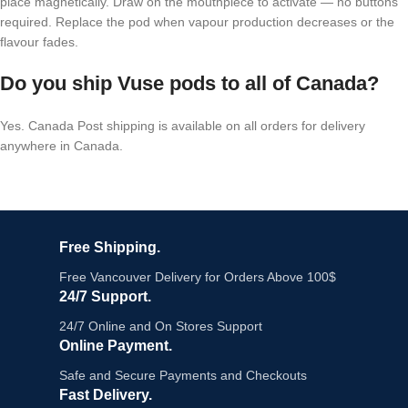
place magnetically. Draw on the mouthpiece to activate — no buttons
required. Replace the pod when vapour production decreases or the
flavour fades.
Do you ship Vuse pods to all of Canada?
Yes. Canada Post shipping is available on all orders for delivery
anywhere in Canada.
Free Shipping.
Free Vancouver Delivery for Orders Above 100$
24/7 Support.
24/7 Online and On Stores Support
Online Payment.
Safe and Secure Payments and Checkouts
Fast Delivery.