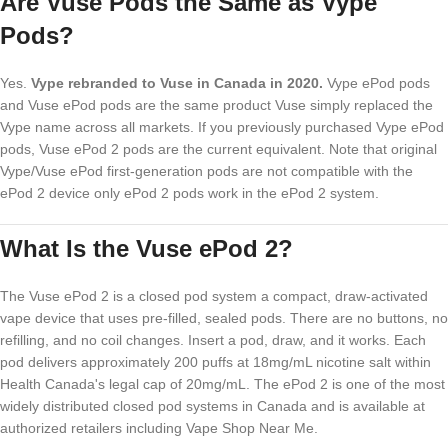
Are Vuse Pods the Same as Vype
Pods?
Yes.
Vype rebranded to Vuse in Canada in 2020.
Vype ePod pods
and Vuse ePod pods are the same product Vuse simply replaced the
Vype name across all markets. If you previously purchased Vype ePod
pods, Vuse ePod 2 pods are the current equivalent. Note that original
Vype/Vuse ePod first-generation pods are not compatible with the
ePod 2 device only ePod 2 pods work in the ePod 2 system.
What Is the Vuse ePod 2?
The Vuse ePod 2 is a closed pod system a compact, draw-activated
vape device that uses pre-filled, sealed pods. There are no buttons, no
refilling, and no coil changes. Insert a pod, draw, and it works. Each
pod delivers approximately 200 puffs at 18mg/mL nicotine salt within
Health Canada's legal cap of 20mg/mL. The ePod 2 is one of the most
widely distributed closed pod systems in Canada and is available at
authorized retailers including Vape Shop Near Me.