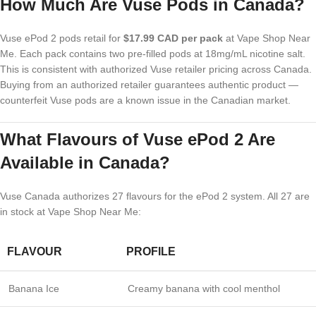
How Much Are Vuse Pods in Canada?
Vuse ePod 2 pods retail for
$17.99 CAD per pack
at Vape Shop Near
Me. Each pack contains two pre-filled pods at 18mg/mL nicotine salt.
This is consistent with authorized Vuse retailer pricing across Canada.
Buying from an authorized retailer guarantees authentic product —
counterfeit Vuse pods are a known issue in the Canadian market.
What Flavours of Vuse ePod 2 Are
Available in Canada?
Vuse Canada authorizes 27 flavours for the ePod 2 system. All 27 are
in stock at Vape Shop Near Me:
FLAVOUR
PROFILE
Banana Ice
Creamy banana with cool menthol