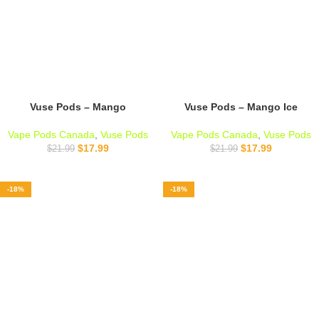
Vuse Pods – Mango
Vuse Pods – Mango Ice
Vape Pods Canada
,
Vuse Pods
Vape Pods Canada
,
Vuse Pods
$
17.99
$
17.99
$
21.99
$
21.99
-18%
-18%