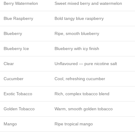
Berry Watermelon
Sweet mixed berry and watermelon
Blue Raspberry
Bold tangy blue raspberry
Blueberry
Ripe, smooth blueberry
Blueberry Ice
Blueberry with icy finish
Clear
Unflavoured — pure nicotine salt
Cucumber
Cool, refreshing cucumber
Exotic Tobacco
Rich, complex tobacco blend
Golden Tobacco
Warm, smooth golden tobacco
Mango
Ripe tropical mango