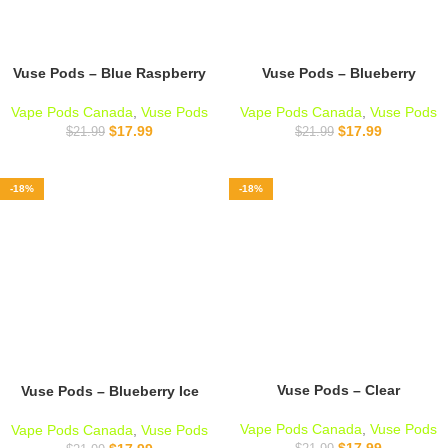
Vuse Pods – Blue Raspberry
Vuse Pods – Blueberry
Vape Pods Canada
,
Vuse Pods
Vape Pods Canada
,
Vuse Pods
$
17.99
$
17.99
$
21.99
$
21.99
-18%
-18%
Vuse Pods – Clear
Vuse Pods – Blueberry Ice
Vape Pods Canada
,
Vuse Pods
Vape Pods Canada
,
Vuse Pods
$
17.99