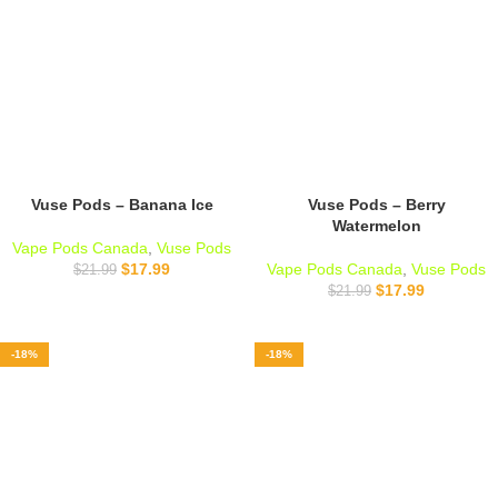
Vuse Pods – Banana Ice
Vuse Pods – Berry
Watermelon
Vape Pods Canada
,
Vuse Pods
$
17.99
Vape Pods Canada
,
Vuse Pods
$
21.99
$
17.99
$
21.99
-18%
-18%