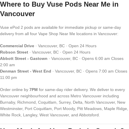
Where to Buy Vuse Pods Near Me in
Vancouver
Vuse ePod 2 pods are available for immediate pickup or same-day
delivery from all four Vape Shop Near Me locations in Vancouver:
Commercial Drive
· Vancouver, BC · Open 24 Hours
Robson Street
· Vancouver, BC · Open 24 Hours
Abbott Street - Gastown
· Vancouver, BC · Opens 6:00 am Closes
2:00 am
Denman Street - West End
· Vancouver, BC · Opens 7:00 am Closes
11:00 pm
Order online by
7PM
for same-day rider delivery. We deliver to every
Vancouver neighbourhood and across Metro Vancouver including
Burnaby, Richmond, Coquitlam, Surrey, Delta, North Vancouver, New
Westminster, Port Coquitlam, Port Moody, Pitt Meadows, Maple Ridge,
White Rock, Langley, West Vancouver, and Abbotsford.