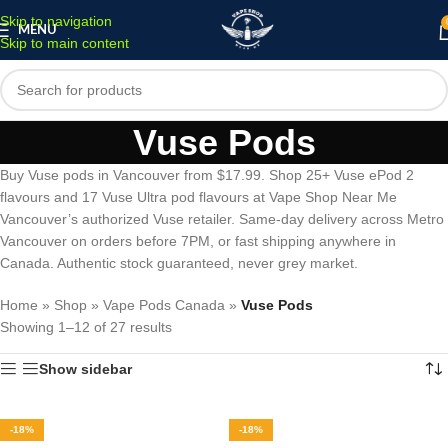
Skip to navigation
MENU
Skip to main content
Vuse Pods
Buy Vuse pods in Vancouver from $17.99. Shop 25+ Vuse ePod 2
flavours and 17 Vuse Ultra pod flavours at Vape Shop Near Me
Vancouver’s authorized Vuse retailer. Same-day delivery across Metro
Vancouver on orders before 7PM, or fast shipping anywhere in
Canada. Authentic stock guaranteed, never grey market.
Home
»
Shop
»
Vape Pods Canada
»
Vuse Pods
Showing 1–12 of 27 results
Show sidebar
-18%
-18%