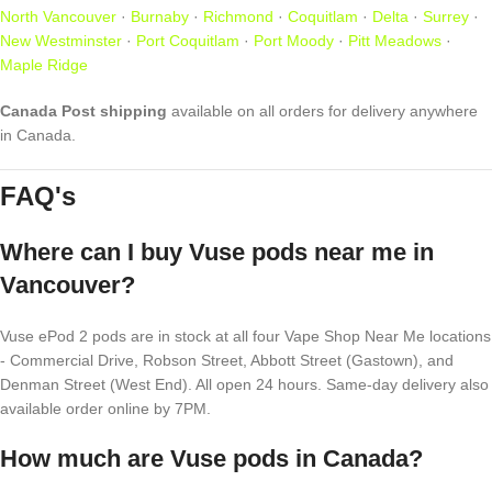
North Vancouver
·
Burnaby
·
Richmond
·
Coquitlam
·
Delta
·
Surrey
·
New Westminster
·
Port Coquitlam
·
Port Moody
·
Pitt Meadows
·
Maple Ridge
Canada Post shipping
available on all orders for delivery anywhere
in Canada.
FAQ's
Where can I buy Vuse pods near me in
Vancouver?
Vuse ePod 2 pods are in stock at all four Vape Shop Near Me locations
- Commercial Drive, Robson Street, Abbott Street (Gastown), and
Denman Street (West End). All open 24 hours. Same-day delivery also
available order online by 7PM.
How much are Vuse pods in Canada?