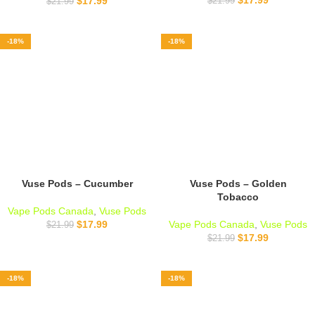
$
17.99
$
21.99
$
21.99
-18%
-18%
Vuse Pods – Cucumber
Vuse Pods – Golden
Tobacco
Vape Pods Canada
,
Vuse Pods
$
17.99
Vape Pods Canada
,
Vuse Pods
$
21.99
$
17.99
$
21.99
-18%
-18%