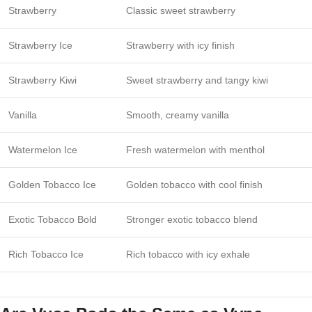
Strawberry
Classic sweet strawberry
Strawberry Ice
Strawberry with icy finish
Strawberry Kiwi
Sweet strawberry and tangy kiwi
Vanilla
Smooth, creamy vanilla
Watermelon Ice
Fresh watermelon with menthol
Golden Tobacco Ice
Golden tobacco with cool finish
Exotic Tobacco Bold
Stronger exotic tobacco blend
Rich Tobacco Ice
Rich tobacco with icy exhale