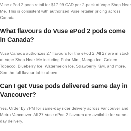
Vuse ePod 2 pods retail for $17.99 CAD per 2-pack at Vape Shop Near
Me. This is consistent with authorized Vuse retailer pricing across
Canada.
What flavours do Vuse ePod 2 pods come
in Canada?
Vuse Canada authorizes 27 flavours for the ePod 2. All 27 are in stock
at Vape Shop Near Me including Polar Mint, Mango Ice, Golden
Tobacco, Blueberry Ice, Watermelon Ice, Strawberry Kiwi, and more.
See the full flavour table above.
Can I get Vuse pods delivered same day in
Vancouver?
Yes. Order by 7PM for same-day rider delivery across Vancouver and
Metro Vancouver. All 27 Vuse ePod 2 flavours are available for same-
day delivery.