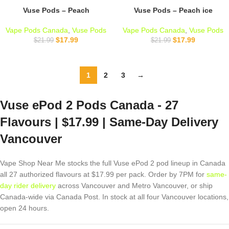
Vuse Pods – Peach
Vuse Pods – Peach ice
Vape Pods Canada
,
Vuse Pods
Vape Pods Canada
,
Vuse Pods
$
17.99
$
17.99
$
21.99
$
21.99
1
2
3
→
Vuse ePod 2 Pods Canada - 27
Flavours | $17.99 | Same-Day Delivery
Vancouver
Vape Shop Near Me stocks the full Vuse ePod 2 pod lineup in Canada
all 27 authorized flavours at $17.99 per pack. Order by 7PM for
same-
day rider delivery
across Vancouver and Metro Vancouver, or ship
Canada-wide via Canada Post. In stock at all four Vancouver locations,
open 24 hours.