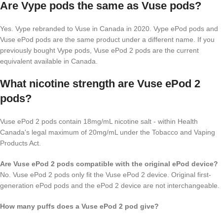
Are Vype pods the same as Vuse pods?
Yes. Vype rebranded to Vuse in Canada in 2020. Vype ePod pods and
Vuse ePod pods are the same product under a different name. If you
previously bought Vype pods, Vuse ePod 2 pods are the current
equivalent available in Canada.
What nicotine strength are Vuse ePod 2
pods?
Vuse ePod 2 pods contain 18mg/mL nicotine salt - within Health
Canada's legal maximum of 20mg/mL under the Tobacco and Vaping
Products Act.
Are Vuse ePod 2 pods compatible with the original ePod device?
No. Vuse ePod 2 pods only fit the Vuse ePod 2 device. Original first-
generation ePod pods and the ePod 2 device are not interchangeable.
How many puffs does a Vuse ePod 2 pod give?