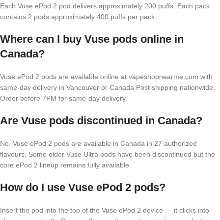
Each Vuse ePod 2 pod delivers approximately 200 puffs. Each pack
contains 2 pods approximately 400 puffs per pack.
Where can I buy Vuse pods online in
Canada?
Vuse ePod 2 pods are available online at vapeshopnearme.com with
same-day delivery in Vancouver or Canada Post shipping nationwide.
Order before 7PM for same-day delivery.
Are Vuse pods discontinued in Canada?
No. Vuse ePod 2 pods are available in Canada in 27 authorized
flavours. Some older Vuse Ultra pods have been discontinued but the
core ePod 2 lineup remains fully available.
How do I use Vuse ePod 2 pods?
Insert the pod into the top of the Vuse ePod 2 device — it clicks into