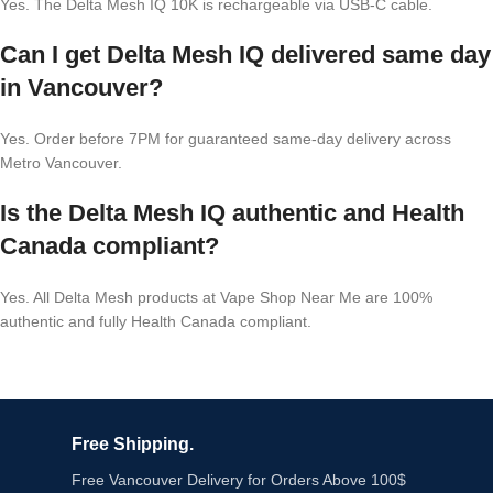
Yes. The Delta Mesh IQ 10K is rechargeable via USB-C cable.
Can I get Delta Mesh IQ delivered same day
in Vancouver?
Yes. Order before 7PM for guaranteed same-day delivery across
Metro Vancouver.
Is the Delta Mesh IQ authentic and Health
Canada compliant?
Yes. All Delta Mesh products at Vape Shop Near Me are 100%
authentic and fully Health Canada compliant.
Free Shipping.
Free Vancouver Delivery for Orders Above 100$