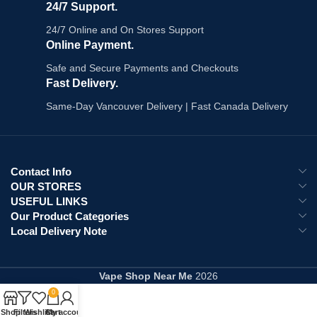
24/7 Support.
24/7 Online and On Stores Support
Online Payment.
Safe and Secure Payments and Checkouts
Fast Delivery.
Same-Day Vancouver Delivery | Fast Canada Delivery
Contact Info
OUR STORES
USEFUL LINKS
Our Product Categories
Local Delivery Note
Vape Shop Near Me
2026
0
Shop
Filters
Wishlist
Cart
My account