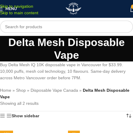
Skip to navigation
MENU
Skip to main content
Delta Mesh Disposable
Vape
Buy Delta Mesh IQ 10K disposable vape in Vancouver for $33.99.
10,000 puffs, mesh coil technology, 10 flavours. Same-day delivery
across Metro Vancouver order before 7PM.
Home
»
Shop
»
Disposable Vape Canada
»
Delta Mesh Disposable
Vape
Showing all 2 results
Show sidebar