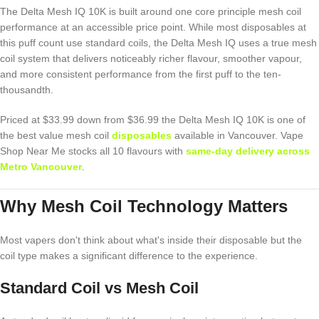
The Delta Mesh IQ 10K is built around one core principle mesh coil
performance at an accessible price point. While most disposables at
this puff count use standard coils, the Delta Mesh IQ uses a true mesh
coil system that delivers noticeably richer flavour, smoother vapour,
and more consistent performance from the first puff to the ten-
thousandth.
Priced at $33.99 down from $36.99 the Delta Mesh IQ 10K is one of
the best value mesh coil
disposables
available in Vancouver. Vape
Shop Near Me stocks all 10 flavours with
same-day delivery across
Metro Vancouver
.
Why Mesh Coil Technology Matters
Most vapers don't think about what's inside their disposable but the
coil type makes a significant difference to the experience.
Standard Coil vs Mesh Coil