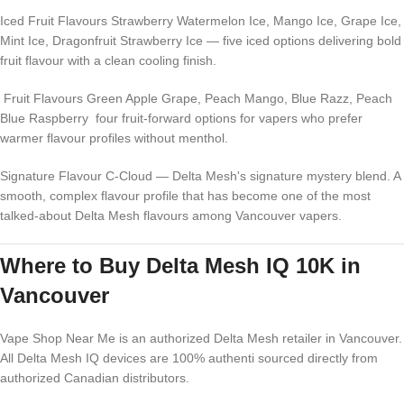
Iced Fruit Flavours Strawberry Watermelon Ice, Mango Ice, Grape Ice,
Mint Ice, Dragonfruit Strawberry Ice — five iced options delivering bold
fruit flavour with a clean cooling finish.
Fruit Flavours Green Apple Grape, Peach Mango, Blue Razz, Peach
Blue Raspberry four fruit-forward options for vapers who prefer
warmer flavour profiles without menthol.
Signature Flavour C-Cloud — Delta Mesh's signature mystery blend. A
smooth, complex flavour profile that has become one of the most
talked-about Delta Mesh flavours among Vancouver vapers.
Where to Buy Delta Mesh IQ 10K in
Vancouver
Vape Shop Near Me is an authorized Delta Mesh retailer in Vancouver.
All Delta Mesh IQ devices are 100% authenti sourced directly from
authorized Canadian distributors.