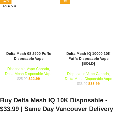
-12%
-8%
SOLD OUT
Delta Mesh 08 2500 Puffs
Delta Mesh IQ 10000 10K
Disposable Vape
Puffs Disposable Vape
[BOLD]
Disposable Vape Canada
,
Delta Mesh Disposable Vape
Disposable Vape Canada
,
$
22.99
Delta Mesh Disposable Vape
$
25.99
$
33.99
$
36.99
Buy
Delta Mesh IQ 10K Disposable -
$33.99 | Same Day Vancouver Delivery