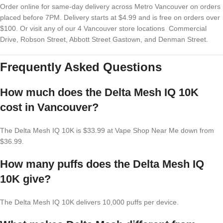
Order online for same-day delivery across Metro Vancouver on orders
placed before 7PM. Delivery starts at $4.99 and is free on orders over
$100. Or visit any of our 4 Vancouver store locations Commercial
Drive, Robson Street, Abbott Street Gastown, and Denman Street.
Frequently Asked Questions
How much does the Delta Mesh IQ 10K
cost in Vancouver?
The Delta Mesh IQ 10K is $33.99 at Vape Shop Near Me down from
$36.99.
How many puffs does the Delta Mesh IQ
10K give?
The Delta Mesh IQ 10K delivers 10,000 puffs per device.