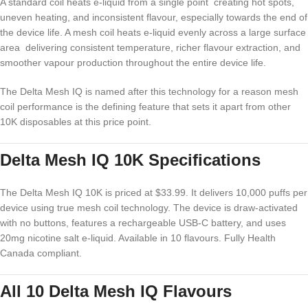
A standard coil heats e-liquid from a single point creating hot spots,
uneven heating, and inconsistent flavour, especially towards the end of
the device life. A mesh coil heats e-liquid evenly across a large surface
area delivering consistent temperature, richer flavour extraction, and
smoother vapour production throughout the entire device life.
The Delta Mesh IQ is named after this technology for a reason mesh
coil performance is the defining feature that sets it apart from other
10K disposables at this price point.
Delta Mesh IQ 10K Specifications
The Delta Mesh IQ 10K is priced at $33.99. It delivers 10,000 puffs per
device using true mesh coil technology. The device is draw-activated
with no buttons, features a rechargeable USB-C battery, and uses
20mg nicotine salt e-liquid. Available in 10 flavours. Fully Health
Canada compliant.
All 10 Delta Mesh IQ Flavours