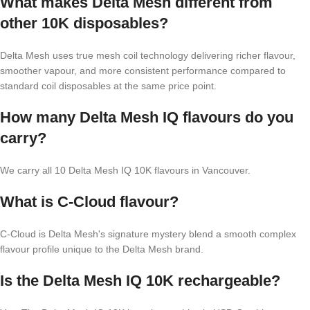
What makes Delta Mesh different from
other 10K disposables?
Delta Mesh uses true mesh coil technology delivering richer flavour,
smoother vapour, and more consistent performance compared to
standard coil disposables at the same price point.
How many Delta Mesh IQ flavours do you
carry?
We carry all 10 Delta Mesh IQ 10K flavours in Vancouver.
What is C-Cloud flavour?
C-Cloud is Delta Mesh's signature mystery blend a smooth complex
flavour profile unique to the Delta Mesh brand.
Is the Delta Mesh IQ 10K rechargeable?