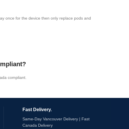
 pay once for the device then only replace pods and
ompliant?
ada compliant.
Fast Delivery.
Same-Day Vancouver Delivery | Fast
Canada Delivery