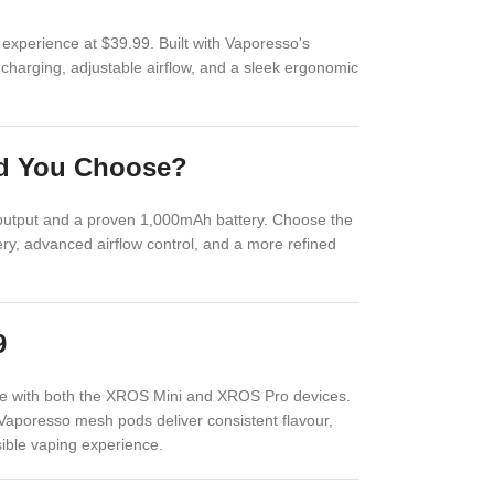
xperience at $39.99. Built with Vaporesso's
charging, adjustable airflow, and a sleek ergonomic
ld You Choose?
 output and a proven 1,000mAh battery. Choose the
y, advanced airflow control, and a more refined
9
e with both the XROS Mini and XROS Pro devices.
 Vaporesso mesh pods deliver consistent flavour,
sible vaping experience.