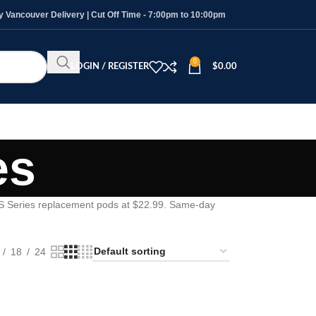
Vancouver Delivery | Cut Off Time - 7:00pm to 10:00pm
0
LOGIN / REGISTER
$
0.00
es
S Series replacement pods at $22.99. Same-day
18
24