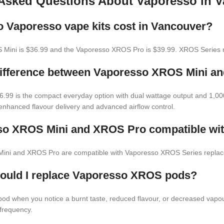
 Asked Questions About Vaporesso in 
Vaporesso vape kits cost in Vancouver?
Mini is $36.99 and the Vaporesso XROS Pro is $39.99. XROS Series r
difference between Vaporesso XROS Mini 
.99 is the compact everyday option with dual wattage output and 1,0
nhanced flavour delivery and advanced airflow control.
so XROS Mini and XROS Pro compatible wi
Mini and XROS Pro are compatible with Vaporesso XROS Series repla
hould I replace Vaporesso XROS pods?
d when you notice a burnt taste, reduced flavour, or decreased vapour
frequency.