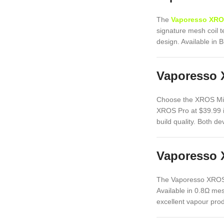
The
Vaporesso XRO
signature mesh coil t
design. Available in 
Vaporesso 
Choose the XROS Mini
XROS Pro at $39.99 i
build quality. Both 
Vaporesso 
The Vaporesso XROS 
Available in 0.8Ω mes
excellent vapour prod