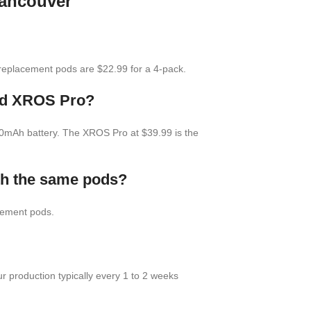
Vancouver
eplacement pods are $22.99 for a 4-pack.
and XROS Pro?
00mAh battery. The XROS Pro at $39.99 is the
th the same pods?
cement pods.
 production typically every 1 to 2 weeks