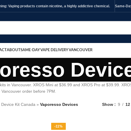
ng: Vaping products contain nicotine, a highly addictive chemical.
Same-Day 
ACT
ABOUT
SAME-DAY VAPE DELIVERY VANCOUVER
oresso Devic
kits in Vancouver. XROS Mini at $36.99 and XROS Pro at $39.99. XRO
o Vancouver order before 7PM.
 Device Kit Canada
»
Vaporesso Devices
Show
9
12
-11%