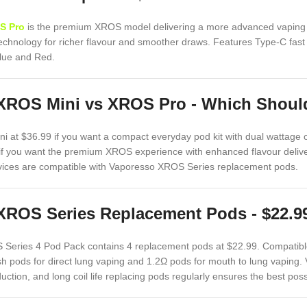
S Pro
is the premium XROS model delivering a more advanced vaping e
echnology for richer flavour and smoother draws. Features Type-C fast 
Blue and Red.
XROS Mini vs XROS Pro - Which Shou
 at $36.99 if you want a compact everyday pod kit with dual wattage
f you want the premium XROS experience with enhanced flavour deliver
devices are compatible with Vaporesso XROS Series replacement pods.
XROS Series Replacement Pods - $22.9
Series 4 Pod Pack contains 4 replacement pods at $22.99. Compatibl
h pods for direct lung vaping and 1.2Ω pods for mouth to lung vaping.
uction, and long coil life replacing pods regularly ensures the best pos