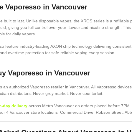
 Vaporesso in Vancouver
 built to last. Unlike disposable vapes, the XROS series is a refillable 
iquid, giving you full control over your flavour and nicotine strength. T
le for daily vapers.
o feature industry-leading AXON chip technology delivering consistent 
ond overtime protection for safe reliable vaping every session.
uy Vaporesso in Vancouver
 an authorized Vaporesso retailer in Vancouver. All Vaporesso devices
ian distributors. Never grey market. Never counterfeit.
-day delivery
across Metro Vancouver on orders placed before 7PM. De
f our 4 Vancouver store locations Commercial Drive, Robson Street, Ab