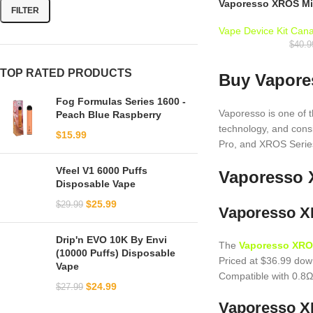
Vaporesso XROS Min
FILTER
Vape Device Kit Can
$
40.9
TOP RATED PRODUCTS
Buy Vapores
Fog Formulas Series 1600 -
Vaporesso is one of 
Peach Blue Raspberry
technology, and con
$
15.99
Pro, and XROS Series
Vfeel V1 6000 Puffs
Vaporesso 
Disposable Vape
$
25.99
$
29.99
Vaporesso XR
Drip'n EVO 10K By Envi
The
Vaporesso XRO
(10000 Puffs) Disposable
Priced at $36.99 dow
Vape
Compatible with 0.8Ω
$
24.99
$
27.99
Vaporesso XR