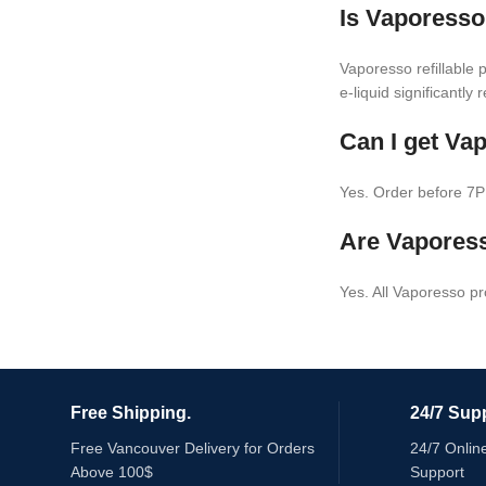
Is Vaporesso
Vaporesso refillable 
e-liquid significantly
Can I get Va
Yes. Order before 7P
Are Vaporess
Yes. All Vaporesso p
Free Shipping.
24/7 Supp
Free Vancouver Delivery for Orders
24/7 Onlin
Above 100$
Support