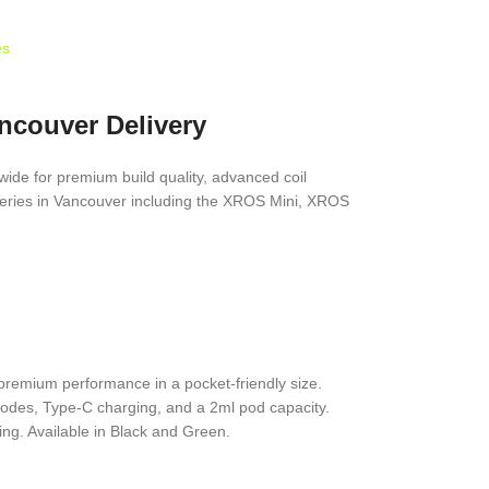
es
ncouver Delivery
ide for premium build quality, advanced coil
eries in Vancouver including the XROS Mini, XROS
premium performance in a pocket-friendly size.
odes, Type-C charging, and a 2ml pod capacity.
ng. Available in Black and Green.