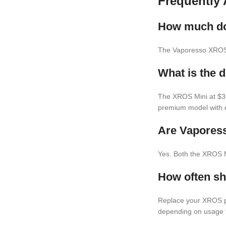
Frequently
How much do 
The Vaporesso XROS 
What is the 
The XROS Mini at $36
premium model with e
Are Vapores
Yes. Both the XROS 
How often s
Replace your XROS po
depending on usage 