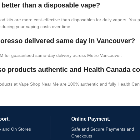
 better than a disposable vape?
pod kits are more cost-effective than disposables for daily vapers. You
 reducing your vaping costs over time.
poresso delivered same day in Vancouver?
M for guaranteed same-day delivery across Metro Vancouver.
o products authentic and Health Canada c
roducts at Vape Shop Near Me are 100% authentic and fully Health Can
ort.
Online Payment.
e and On Stores
Safe and Secure Payments and
Checkouts