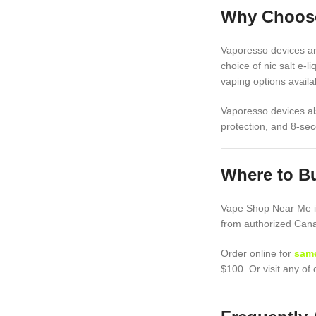
Why Choose
Vaporesso devices are
choice of nic salt e-l
vaping options availab
Vaporesso devices als
protection, and 8-sec
Where to B
Vape Shop Near Me is
from authorized Canad
Order online for
same
$100. Or visit any o