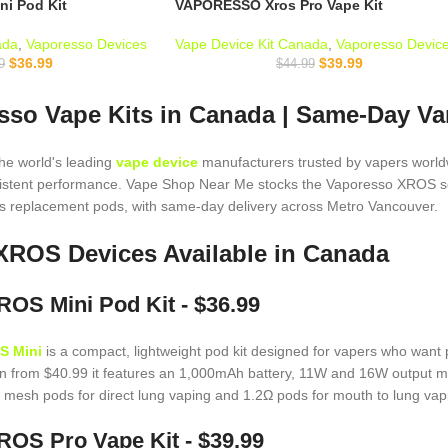
i Pod Kit
VAPORESSO Xros Pro Vape Kit
ada
,
Vaporesso Devices
Vape Device Kit Canada
,
Vaporesso Devic
$
36.99
$
39.99
9
$
44.99
so Vape Kits in Canada | Same-Day Va
the world's leading
vape device
manufacturers trusted by vapers worldw
sistent performance. Vape Shop Near Me stocks the Vaporesso XROS s
 replacement pods, with same-day delivery across Metro Vancouver.
XROS Devices Available in Canada
OS Mini Pod Kit - $36.99
S Mini
is a compact, lightweight pod kit designed for vapers who want 
n from $40.99 it features an 1,000mAh battery, 11W and 16W output m
 mesh pods for direct lung vaping and 1.2Ω pods for mouth to lung vapi
OS Pro Vape Kit - $39.99