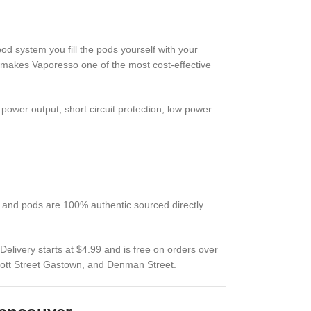
pod system you fill the pods yourself with your
his makes Vaporesso one of the most cost-effective
power output, short circuit protection, low power
 and pods are 100% authentic sourced directly
livery starts at $4.99 and is free on orders over
bott Street Gastown, and Denman Street.