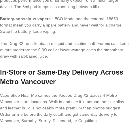
produces performance you'd normally expect from a much larger
device. The 5ml pod keeps sessions long between fills.
Battery-conscious vapers
- ECO Mode and the external 18650
format mean you carry a spare battery and never wait for a charge.
Swap the battery, keep vaping.
The Drag X2 runs freebase e-liquid and nicotine salt. For nic salt, keep
output moderate the 0.3Ω coil at lower wattage gives the smoothest
draw with salt-based juice.
In-Store or Same-Day Delivery Across
Metro Vancouver
Vape Shop Near Me carries the Voopoo Drag X2 across 4 Metro
Vancouver store locations. Walk in and see it in person the zinc alloy
and leather build is noticeably more premium than photos suggest.
Order online before the daily cutoff and get same-day delivery to
Vancouver, Burnaby, Surrey, Richmond, or Coquitlam.