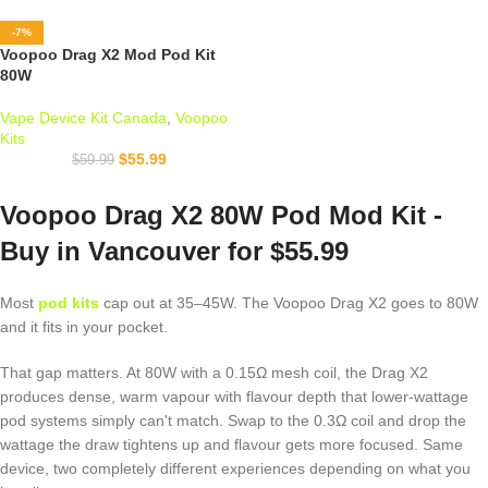
-7%
Voopoo Drag X2 Mod Pod Kit
80W
Vape Device Kit Canada
,
Voopoo
Kits
$
55.99
$
59.99
Voopoo Drag X2 80W Pod Mod Kit -
Buy in Vancouver for $55.99
Most
pod kits
cap out at 35–45W. The Voopoo Drag X2 goes to 80W
and it fits in your pocket.
That gap matters. At 80W with a 0.15Ω mesh coil, the Drag X2
produces dense, warm vapour with flavour depth that lower-wattage
pod systems simply can't match. Swap to the 0.3Ω coil and drop the
wattage the draw tightens up and flavour gets more focused. Same
device, two completely different experiences depending on what you