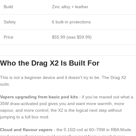
Build
Zinc alloy + leather
Safety
6 built-in protections
Price
$55.99 (was $59.99)
Who the Drag X2 Is Built For
This is not a beginner device and it doesn't try to be. The Drag X2
suits:
Vapers upgrading from basic pod kits
- if you've maxed out what a
35W draw-activated pod gives you and want more warmth, more
vapour, and more control, the X2 is the logical next step without
jumping to a full box mod.
Cloud and flavour vapers
- the 0.15Ω coil at 60–70W in RBA Mode