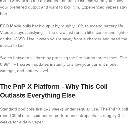
5W to 80W using the adjustment buttons. Use this when you know
your preferred output and want to lock it in. Experienced vapers stay
here.
ECO Mode
pulls back output by roughly 10% to extend battery life.
Vapour stays satisfying — the draw just runs a little cooler and lighter
on the 18650. Use it when you're away from a charger and need the
device to last.
Switch between all three by pressing the fire button three times. The
0.96" TFT screen updates instantly to show your current mode,
wattage, and battery level.
The PnP X Platform - Why This Coil
Outlasts Everything Else
Standard pod coils last 1–2 weeks under regular use. The PnP X coil
runs 100ml of e-liquid before performance drops that's roughly 3–4
weeks for a daily vaper.