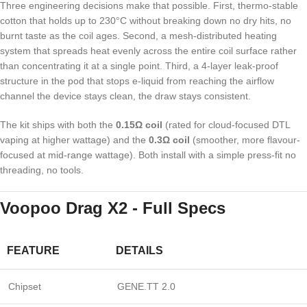
Three engineering decisions make that possible. First, thermo-stable
cotton that holds up to 230°C without breaking down no dry hits, no
burnt taste as the coil ages. Second, a mesh-distributed heating
system that spreads heat evenly across the entire coil surface rather
than concentrating it at a single point. Third, a 4-layer leak-proof
structure in the pod that stops e-liquid from reaching the airflow
channel the device stays clean, the draw stays consistent.
The kit ships with both the
0.15Ω coil
(rated for cloud-focused DTL
vaping at higher wattage) and the
0.3Ω coil
(smoother, more flavour-
focused at mid-range wattage). Both install with a simple press-fit no
threading, no tools.
Voopoo Drag X2 - Full Specs
FEATURE
DETAILS
Chipset
GENE.TT 2.0