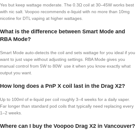
Yes but keep wattage moderate. The 0.3Ω coil at 30–45W works best
with nic salt. Voopoo recommends e-liquid with no more than 10mg
nicotine for DTL vaping at higher wattages.
What is the difference between Smart Mode and
RBA Mode?
Smart Mode auto-detects the coil and sets wattage for you ideal if you
want to just vape without adjusting settings. RBA Mode gives you
manual control from 5W to 80W use it when you know exactly what
output you want.
How long does a PnP X coil last in the Drag X2?
Up to 100ml of e-liquid per coil roughly 3–4 weeks for a daily vaper.
Far longer than standard pod coils that typically need replacing every
1–2 weeks.
Where can I buy the Voopoo Drag X2 in Vancouver?