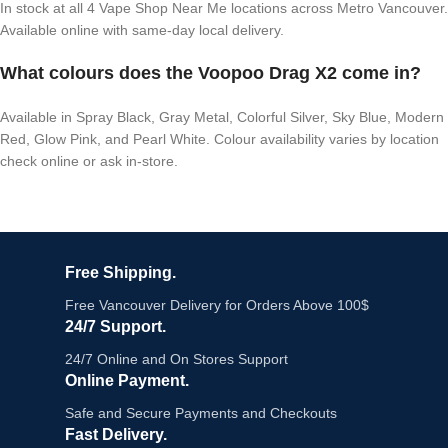
In stock at all 4 Vape Shop Near Me locations across Metro Vancouver.
Available online with same-day local delivery.
What colours does the Voopoo Drag X2 come in?
Available in Spray Black, Gray Metal, Colorful Silver, Sky Blue, Modern
Red, Glow Pink, and Pearl White. Colour availability varies by location
check online or ask in-store.
Free Shipping.
Free Vancouver Delivery for Orders Above 100$
24/7 Support.
24/7 Online and On Stores Support
Online Payment.
Safe and Secure Payments and Checkouts
Fast Delivery.