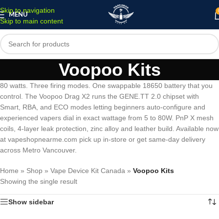
Skip to navigation
MENU
Skip to main content
Voopoo Kits
80 watts. Three firing modes. One swappable 18650 battery that you
control. The Voopoo Drag X2 runs the GENE.TT 2.0 chipset with
Smart, RBA, and ECO modes letting beginners auto-configure and
experienced vapers dial in exact wattage from 5 to 80W. PnP X mesh
coils, 4-layer leak protection, zinc alloy and leather build. Available now
at vapeshopnearme.com pick up in-store or get same-day delivery
across Metro Vancouver.
Home
»
Shop
»
Vape Device Kit Canada
»
Voopoo Kits
Showing the single result
Show sidebar