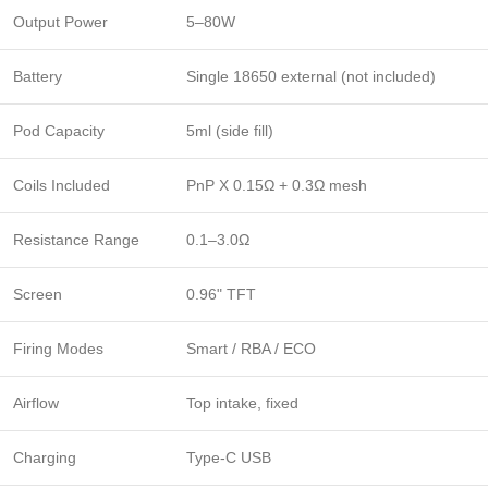
Output Power
5–80W
Battery
Single 18650 external (not included)
Pod Capacity
5ml (side fill)
Coils Included
PnP X 0.15Ω + 0.3Ω mesh
Resistance Range
0.1–3.0Ω
Screen
0.96" TFT
Firing Modes
Smart / RBA / ECO
Airflow
Top intake, fixed
Charging
Type-C USB