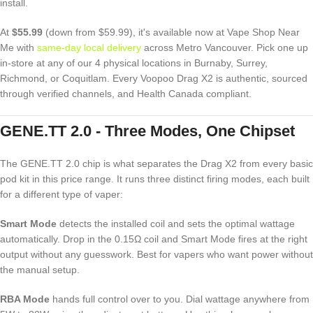
install.
At
$55.99
(down from $59.99), it's available now at Vape Shop Near
Me with
same-day local delivery
across Metro Vancouver. Pick one up
in-store at any of our 4 physical locations in Burnaby, Surrey,
Richmond, or Coquitlam. Every Voopoo Drag X2 is authentic, sourced
through verified channels, and Health Canada compliant.
GENE.TT 2.0 - Three Modes, One Chipset
The GENE.TT 2.0 chip is what separates the Drag X2 from every basic
pod kit in this price range. It runs three distinct firing modes, each built
for a different type of vaper:
Smart Mode
detects the installed coil and sets the optimal wattage
automatically. Drop in the 0.15Ω coil and Smart Mode fires at the right
output without any guesswork. Best for vapers who want power without
the manual setup.
RBA Mode
hands full control over to you. Dial wattage anywhere from