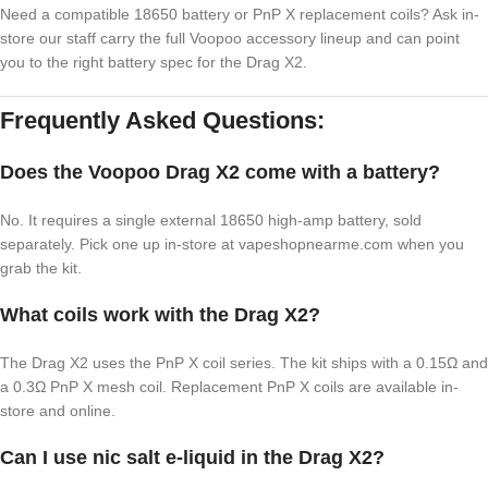
Need a compatible 18650 battery or PnP X replacement coils? Ask in-
store our staff carry the full Voopoo accessory lineup and can point
you to the right battery spec for the Drag X2.
Frequently Asked Questions:
Does the Voopoo Drag X2 come with a battery?
No. It requires a single external 18650 high-amp battery, sold
separately. Pick one up in-store at vapeshopnearme.com when you
grab the kit.
What coils work with the Drag X2?
The Drag X2 uses the PnP X coil series. The kit ships with a 0.15Ω and
a 0.3Ω PnP X mesh coil. Replacement PnP X coils are available in-
store and online.
Can I use nic salt e-liquid in the Drag X2?