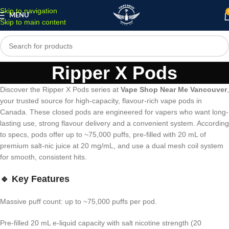
Skip to navigation
MENU
Skip to main content
Ripper X Pods
Discover the Ripper X Pods series at
Vape Shop Near Me Vancouver
,
your trusted source for high-capacity, flavour-rich vape pods in
Canada. These closed pods are engineered for vapers who want long-
lasting use, strong flavour delivery and a convenient system. According
to specs, pods offer up to ~75,000 puffs, pre-filled with 20 mL of
premium salt-nic juice at 20 mg/mL, and use a dual mesh coil system
for smooth, consistent hits.
🔹 Key Features
Massive puff count: up to ~75,000 puffs per pod.
Pre-filled 20 mL e-liquid capacity with salt nicotine strength (20