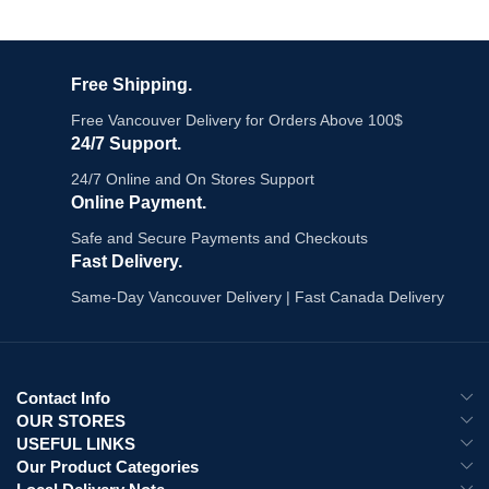
Free Shipping.
Free Vancouver Delivery for Orders Above 100$
24/7 Support.
24/7 Online and On Stores Support
Online Payment.
Safe and Secure Payments and Checkouts
Fast Delivery.
Same-Day Vancouver Delivery | Fast Canada Delivery
Contact Info
OUR STORES
USEFUL LINKS
Our Product Categories