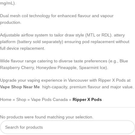
mg/mL).
Dual mesh coil technology for enhanced flavour and vapour
production.
Adjustable airflow system to tailor draw style (MTL or RDL). attery
platform (battery sold separately) ensuring pod replacement without
full device replacement.
Wide flavour range catering to diverse taste preferences (e.g., Blue
Raspberry Cherry, Honeydew Pineapple, Spearmint Ice).
Upgrade your vaping experience in Vancouver with Ripper X Pods at
Vape Shop Near Me
high-capacity, premium flavour and major value.
Home
»
Shop
»
Vape Pods Canada
»
Ripper X Pods
No products were found matching your selection.