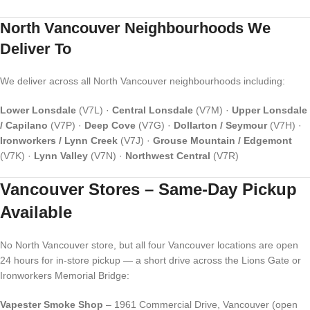
North Vancouver Neighbourhoods We
Deliver To
We deliver across all North Vancouver neighbourhoods including:
Lower Lonsdale
(V7L) ·
Central Lonsdale
(V7M) ·
Upper Lonsdale
/ Capilano
(V7P) ·
Deep Cove
(V7G) ·
Dollarton / Seymour
(V7H) ·
Ironworkers / Lynn Creek
(V7J) ·
Grouse Mountain / Edgemont
(V7K) ·
Lynn Valley
(V7N) ·
Northwest Central
(V7R)
Vancouver Stores – Same-Day Pickup
Available
No North Vancouver store, but all four Vancouver locations are open
24 hours for in-store pickup — a short drive across the Lions Gate or
Ironworkers Memorial Bridge:
Vapester Smoke Shop
– 1961 Commercial Drive, Vancouver (open