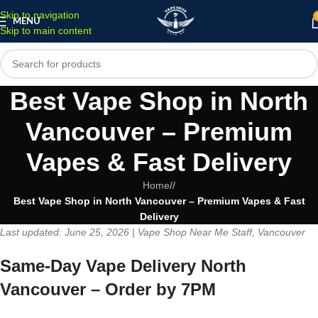
Skip to navigation
MENU
Skip to main content
Best Vape Shop in North
Vancouver – Premium
Vapes & Fast Delivery
Home
/
Best Vape Shop in North Vancouver – Premium Vapes & Fast
Delivery
Last updated: June 25, 2026 | Vape Shop Near Me Staff, Vancouver
Same-Day Vape Delivery North
Vancouver – Order by 7PM