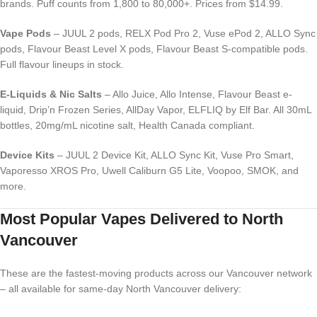
brands. Puff counts from 1,800 to 80,000+. Prices from $14.99.
Vape Pods
– JUUL 2 pods, RELX Pod Pro 2, Vuse ePod 2, ALLO Sync
pods, Flavour Beast Level X pods, Flavour Beast S-compatible pods.
Full flavour lineups in stock.
E-Liquids & Nic Salts
– Allo Juice, Allo Intense, Flavour Beast e-
liquid, Drip’n Frozen Series, AllDay Vapor, ELFLIQ by Elf Bar. All 30mL
bottles, 20mg/mL nicotine salt, Health Canada compliant.
Device Kits
– JUUL 2 Device Kit, ALLO Sync Kit, Vuse Pro Smart,
Vaporesso XROS Pro, Uwell Caliburn G5 Lite, Voopoo, SMOK, and
more.
Most Popular Vapes Delivered to North
Vancouver
These are the fastest-moving products across our Vancouver network
– all available for same-day North Vancouver delivery: