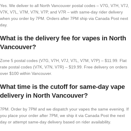
Yes. We deliver to all North Vancouver postal codes – V7G, V7H, V7J,
V7K, V7L, V7M, V7N, V7P, and V7R – with same-day rider delivery
when you order by 7PM. Orders after 7PM ship via Canada Post next
day.
What is the delivery fee for vapes in North
Vancouver?
Zone 5 postal codes (V7G, V7H, V7J, V7L, V7M, V7P) – $11.99. Flat
rate postal codes (V7K, V7N, V7R) – $19.99. Free delivery on orders
over $100 within Vancouver.
What time is the cutoff for same-day vape
delivery in North Vancouver?
7PM. Order by 7PM and we dispatch your vapes the same evening. If
you place your order after 7PM, we ship it via Canada Post the next
day or attempt same-day delivery based on rider availability.