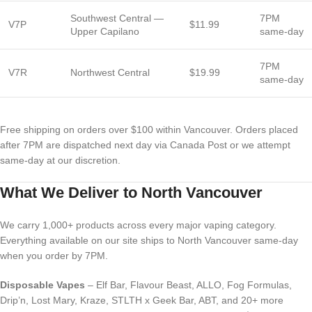
Southwest Central —
7PM
V7P
$11.99
Upper Capilano
same-day
7PM
V7R
Northwest Central
$19.99
same-day
Free shipping on orders over $100 within Vancouver. Orders placed
after 7PM are dispatched next day via Canada Post or we attempt
same-day at our discretion.
What We Deliver to North Vancouver
We carry 1,000+ products across every major vaping category.
Everything available on our site ships to North Vancouver same-day
when you order by 7PM.
Disposable Vapes
– Elf Bar, Flavour Beast, ALLO, Fog Formulas,
Drip’n, Lost Mary, Kraze, STLTH x Geek Bar, ABT, and 20+ more