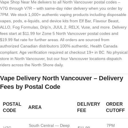
Vape Shop Near Me delivers to all North Vancouver postal codes –
V7G through V7R – with same-day rider delivery when you order by
7PM. We stock 1,000+ authentic vaping products including disposable
vapes, pods, e-liquids, and device kits from Elf Bar, Flavour Beast,
ALLO, Fog Formulas, Drip’n, JUUL 2, RELX, Vuse, and more. Delivery
fees start at $11.99 for Zone 5 North Vancouver postal codes and
$19.99 flat rate for further areas. All orders are sourced from
authorized Canadian distributors 100% authentic, Health Canada
compliant. Age verification required at checkout 19+ in BC. No physical
store in North Vancouver, but our four Vancouver locations dispatch
riders across the North Shore daily.
Vape Delivery North Vancouver – Delivery
Fees by Postal Code
POSTAL
DELIVERY
ORDER
AREA
CODE
FEE
CUTOFF
South Central — Deep
7PM