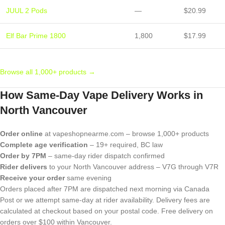
JUUL 2 Pods
—
$20.99
Elf Bar Prime 1800
1,800
$17.99
Browse all 1,000+ products →
How Same-Day Vape Delivery Works in
North Vancouver
Order online
at vapeshopnearme.com – browse 1,000+ products
Complete age verification
– 19+ required, BC law
Order by 7PM
– same-day rider dispatch confirmed
Rider delivers
to your North Vancouver address – V7G through V7R
Receive your order
same evening
Orders placed after 7PM are dispatched next morning via Canada
Post or we attempt same-day at rider availability. Delivery fees are
calculated at checkout based on your postal code. Free delivery on
orders over $100 within Vancouver.