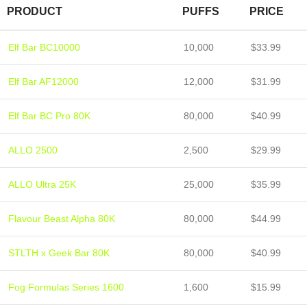
PRODUCT
PUFFS
PRICE
Elf Bar BC10000
10,000
$33.99
Elf Bar AF12000
12,000
$31.99
Elf Bar BC Pro 80K
80,000
$40.99
ALLO 2500
2,500
$29.99
ALLO Ultra 25K
25,000
$35.99
Flavour Beast Alpha 80K
80,000
$44.99
STLTH x Geek Bar 80K
80,000
$40.99
Fog Formulas Series 1600
1,600
$15.99