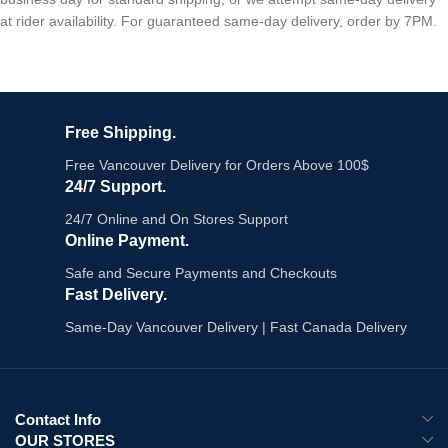
at rider availability. For guaranteed same-day delivery, order by 7PM.
Free Shipping.
Free Vancouver Delivery for Orders Above 100$
24/7 Support.
24/7 Online and On Stores Support
Online Payment.
Safe and Secure Payments and Checkouts
Fast Delivery.
Same-Day Vancouver Delivery | Fast Canada Delivery
Contact Info
OUR STORES