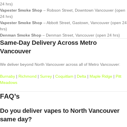
24 hrs)
Vapester Smoke Shop
– Robson Street, Downtown Vancouver (open
24 hrs)
Vapester Smoke Shop
– Abbott Street, Gastown, Vancouver (open 24
hrs)
Denman Smoke Shop
– Denman Street, Vancouver (open 24 hrs)
Same-Day Delivery Across Metro
Vancouver
We deliver beyond North Vancouver across all of Metro Vancouver:
Burnaby
|
Richmond
|
Surrey
|
Coquitlam
|
Delta
|
Maple Ridge
|
Pitt
Meadows
FAQ’s
Do you deliver vapes to North Vancouver
same day?