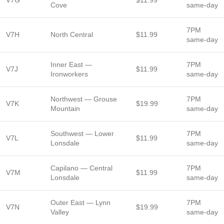
V7G
$11.99
Cove
same-day
7PM
V7H
North Central
$11.99
same-day
Inner East —
7PM
V7J
$11.99
Ironworkers
same-day
Northwest — Grouse
7PM
V7K
$19.99
Mountain
same-day
Southwest — Lower
7PM
V7L
$11.99
Lonsdale
same-day
Capilano — Central
7PM
V7M
$11.99
Lonsdale
same-day
Outer East — Lynn
7PM
V7N
$19.99
Valley
same-day