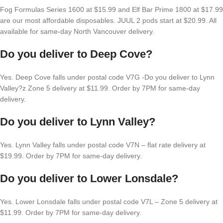
Fog Formulas Series 1600 at $15.99 and Elf Bar Prime 1800 at $17.99
are our most affordable disposables. JUUL 2 pods start at $20.99. All
available for same-day North Vancouver delivery.
Do you deliver to Deep Cove?
Yes. Deep Cove falls under postal code V7G -Do you deliver to Lynn
Valley?z Zone 5 delivery at $11.99. Order by 7PM for same-day
delivery.
Do you deliver to Lynn Valley?
Yes. Lynn Valley falls under postal code V7N – flat rate delivery at
$19.99. Order by 7PM for same-day delivery.
Do you deliver to Lower Lonsdale?
Yes. Lower Lonsdale falls under postal code V7L – Zone 5 delivery at
$11.99. Order by 7PM for same-day delivery.