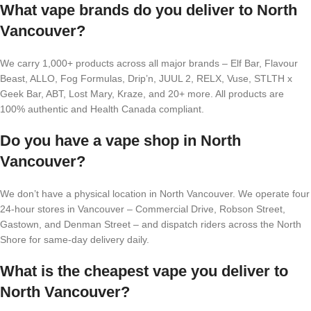
What vape brands do you deliver to North
Vancouver?
We carry 1,000+ products across all major brands – Elf Bar, Flavour
Beast, ALLO, Fog Formulas, Drip’n, JUUL 2, RELX, Vuse, STLTH x
Geek Bar, ABT, Lost Mary, Kraze, and 20+ more. All products are
100% authentic and Health Canada compliant.
Do you have a vape shop in North
Vancouver?
We don’t have a physical location in North Vancouver. We operate four
24-hour stores in Vancouver – Commercial Drive, Robson Street,
Gastown, and Denman Street – and dispatch riders across the North
Shore for same-day delivery daily.
What is the cheapest vape you deliver to
North Vancouver?