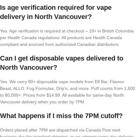
Is age verification required for vape
delivery in North Vancouver?
Yes. Age verification is required at checkout – 19+ in British Columbia
per Health Canada regulations. All products are Health Canada
compliant and sourced from authorized Canadian distributors.
Can I get disposable vapes delivered to
North Vancouver?
Yes. We carry 80+ disposable vape models from Elf Bar, Flavour
Beast, ALLO, Fog Formulas, Drip’n, and more. Puff counts from 1,600
to 80,000+. Prices from $14.99. All available for same-day North
Vancouver delivery when you order by 7PM.
What happens if I miss the 7PM cutoff?
Orders placed after 7PM are dispatched via Canada Post next
business day for standard shipping, or we attempt same-day delivery