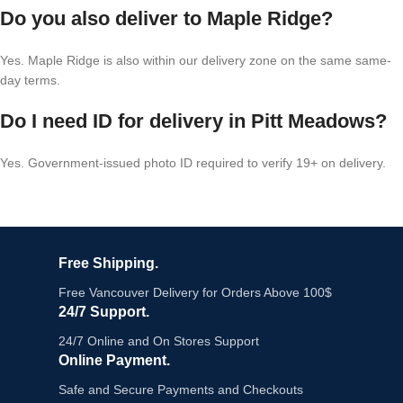
Do you also deliver to Maple Ridge?
Yes. Maple Ridge is also within our delivery zone on the same same-
day terms.
Do I need ID for delivery in Pitt Meadows?
Yes. Government-issued photo ID required to verify 19+ on delivery.
Free Shipping.
Free Vancouver Delivery for Orders Above 100$
24/7 Support.
24/7 Online and On Stores Support
Online Payment.
Safe and Secure Payments and Checkouts