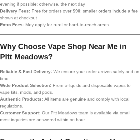
evening if possible; otherwise, the next day
Delivery Fees:
Free for orders over
$90
; smaller orders include a fee
shown at checkout
Extra Fees:
May apply for rural or hard-to-reach areas
Why Choose Vape Shop Near Me in
Pitt Meadows?
Reliable & Fast Delivery:
We ensure your order arrives safely and on
time.
Wide Product Selection:
From e-liquids and disposable vapes to
vape kits, mods, and pods.
Authentic Products:
All items are genuine and comply with local
regulations.
Customer Support:
Our Pitt Meadows team is available via email
most inquiries are answered within an hour.