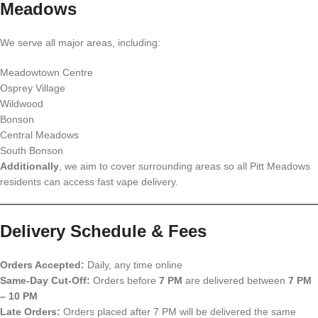
Meadows
We serve all major areas, including:
Meadowtown Centre
Osprey Village
Wildwood
Bonson
Central Meadows
South Bonson
Additionally
, we aim to cover surrounding areas so all Pitt Meadows
residents can access fast vape delivery.
Delivery Schedule & Fees
Orders Accepted:
Daily, any time online
Same-Day Cut-Off:
Orders before
7 PM
are delivered between
7 PM
– 10 PM
Late Orders:
Orders placed after 7 PM will be delivered the same