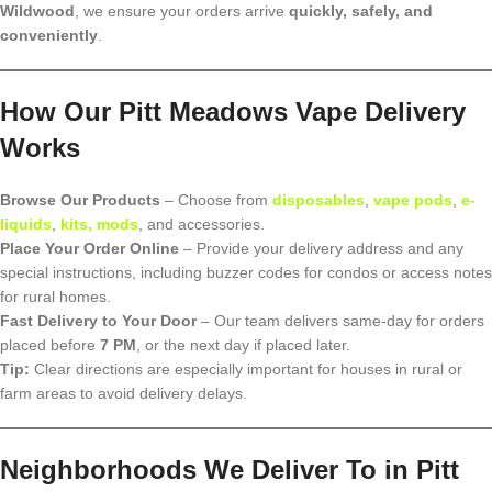
Wildwood
, we ensure your orders arrive
quickly, safely, and
conveniently
.
How Our Pitt Meadows Vape Delivery
Works
Browse Our Products
– Choose from
disposables
,
vape pods
,
e-
liquids
,
kits, mods
, and accessories.
Place Your Order Online
– Provide your delivery address and any
special instructions, including buzzer codes for condos or access notes
for rural homes.
Fast Delivery to Your Door
– Our team delivers same-day for orders
placed before
7 PM
, or the next day if placed later.
Tip:
Clear directions are especially important for houses in rural or
farm areas to avoid delivery delays.
Neighborhoods We Deliver To in Pitt