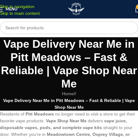
Skip to navigation
MENU
Skip to main content
Vape Delivery Near Me in
Pitt Meadows – Fast &
Reliable | Vape Shop Near
Me
Home
/
Vape Delivery Near Me in Pitt Meadows – Fast & Reliable | Vape
Shop Near Me
Residents of
Pitt Meadows
no longer need to visit a store to get their
favorite vape products.
Vape Shop Near Me
delivers
vape juice,
disposable vapes, pods, and complete vape kits
straight to your
door. Whether you’re in
Meadowtown Centre, Osprey Village, or