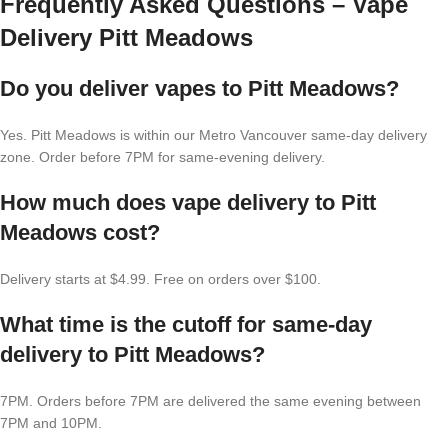
Frequently Asked Questions – Vape
Delivery Pitt Meadows
Do you deliver vapes to Pitt Meadows?
Yes. Pitt Meadows is within our Metro Vancouver same-day delivery
zone. Order before 7PM for same-evening delivery.
How much does vape delivery to Pitt
Meadows cost?
Delivery starts at $4.99. Free on orders over $100.
What time is the cutoff for same-day
delivery to Pitt Meadows?
7PM. Orders before 7PM are delivered the same evening between
7PM and 10PM.