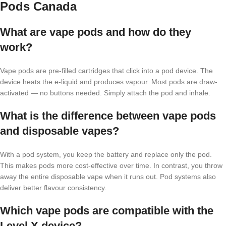
Pods Canada
What are vape pods and how do they
work?
Vape pods are pre-filled cartridges that click into a pod device. The
device heats the e-liquid and produces vapour. Most pods are draw-
activated — no buttons needed. Simply attach the pod and inhale.
What is the difference between vape pods
and disposable vapes?
With a pod system, you keep the battery and replace only the pod.
This makes pods more cost-effective over time. In contrast, you throw
away the entire disposable vape when it runs out. Pod systems also
deliver better flavour consistency.
Which vape pods are compatible with the
Level X device?