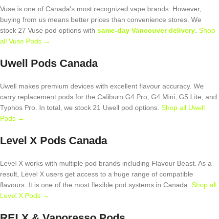
Vuse is one of Canada's most recognized vape brands. However,
buying from us means better prices than convenience stores. We
stock 27 Vuse pod options with
same-day Vancouver delivery
.
Shop
all Vuse Pods →
Uwell Pods Canada
Uwell makes premium devices with excellent flavour accuracy. We
carry replacement pods for the Caliburn G4 Pro, G4 Mini, G5 Lite, and
Typhos Pro. In total, we stock 21 Uwell pod options.
Shop all Uwell
Pods →
Level X Pods Canada
Level X works with multiple pod brands including Flavour Beast. As a
result, Level X users get access to a huge range of compatible
flavours. It is one of the most flexible pod systems in Canada.
Shop all
Level X Pods →
RELX & Vaporesso Pods