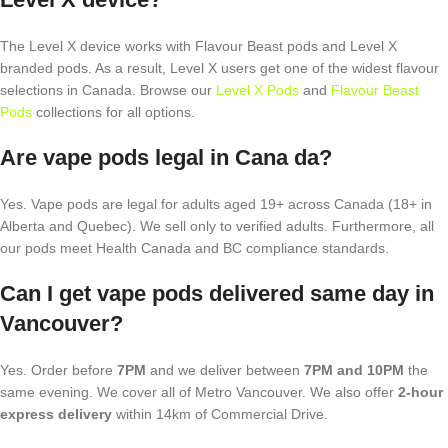
The Level X device works with Flavour Beast pods and Level X
branded pods. As a result, Level X users get one of the widest flavour
selections in Canada. Browse our
Level X Pods
and
Flavour Beast
Pods
collections for all options.
Are vape pods legal in Cana da?
Yes. Vape pods are legal for adults aged 19+ across Canada (18+ in
Alberta and Quebec). We sell only to verified adults. Furthermore, all
our pods meet Health Canada and BC compliance standards.
Can I get vape pods delivered same day in
Vancouver?
Yes. Order before
7PM
and we deliver between
7PM and 10PM
the
same evening. We cover all of Metro Vancouver. We also offer
2-hour
express delivery
within 14km of Commercial Drive.