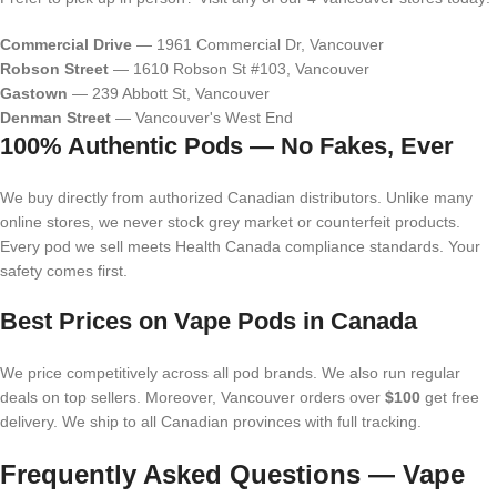
Commercial Drive
— 1961 Commercial Dr, Vancouver
Robson Street
— 1610 Robson St #103, Vancouver
Gastown
— 239 Abbott St, Vancouver
Denman Street
— Vancouver's West End
100% Authentic Pods — No Fakes, Ever
We buy directly from authorized Canadian distributors. Unlike many
online stores, we never stock grey market or counterfeit products.
Every pod we sell meets Health Canada compliance standards. Your
safety comes first.
Best Prices on Vape Pods in Canada
We price competitively across all pod brands. We also run regular
deals on top sellers. Moreover, Vancouver orders over
$100
get free
delivery. We ship to all Canadian provinces with full tracking.
Frequently Asked Questions — Vape