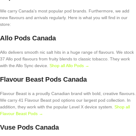
We carry Canada's most popular pod brands. Furthermore, we add
new flavours and arrivals regularly. Here is what you will find in our
store:
Allo Pods Canada
Allo delivers smooth nic salt hits in a huge range of flavours. We stock
37 Allo pod flavours from fruity blends to classic tobacco. They work
with the Allo Sync device.
Shop all Allo Pods →
Flavour Beast Pods Canada
Flavour Beast is a proudly Canadian brand with bold, creative flavours.
We carry 41 Flavour Beast pod options our largest pod collection. In
addition, they work with the popular Level X device system.
Shop all
Flavour Beast Pods →
Vuse Pods Canada