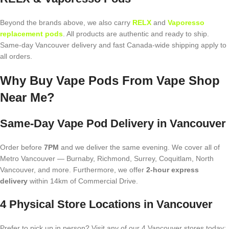
Beyond the brands above, we also carry
RELX
and
Vaporesso
replacement pods
. All products are authentic and ready to ship.
Same-day Vancouver delivery and fast Canada-wide shipping apply to
all orders.
Why Buy Vape Pods From Vape Shop
Near Me?
Same-Day Vape Pod Delivery in Vancouver
Order before
7PM
and we deliver the same evening. We cover all of
Metro Vancouver — Burnaby, Richmond, Surrey, Coquitlam, North
Vancouver, and more. Furthermore, we offer
2-hour express
delivery
within 14km of Commercial Drive.
4 Physical Store Locations in Vancouver
Prefer to pick up in person? Visit any of our 4 Vancouver stores today: