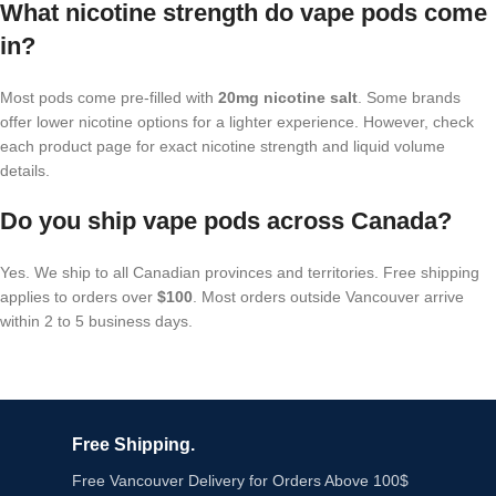
What nicotine strength do vape pods come
in?
Most pods come pre-filled with
20mg nicotine salt
. Some brands
offer lower nicotine options for a lighter experience. However, check
each product page for exact nicotine strength and liquid volume
details.
Do you ship vape pods across Canada?
Yes. We ship to all Canadian provinces and territories. Free shipping
applies to orders over
$100
. Most orders outside Vancouver arrive
within 2 to 5 business days.
Free Shipping.
Free Vancouver Delivery for Orders Above 100$