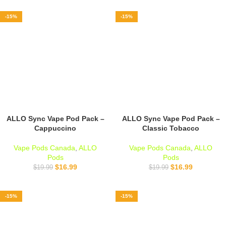
-15%
-15%
ALLO Sync Vape Pod Pack –
ALLO Sync Vape Pod Pack –
Cappuccino
Classic Tobacco
Vape Pods Canada
,
ALLO
Vape Pods Canada
,
ALLO
Pods
Pods
$
16.99
$
16.99
$
19.99
$
19.99
-15%
-15%