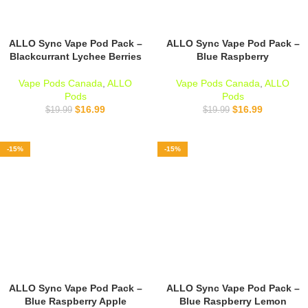
ALLO Sync Vape Pod Pack –
ALLO Sync Vape Pod Pack –
Blackcurrant Lychee Berries
Blue Raspberry
Vape Pods Canada
,
ALLO
Vape Pods Canada
,
ALLO
Pods
Pods
$
16.99
$
16.99
$
19.99
$
19.99
-15%
-15%
ALLO Sync Vape Pod Pack –
ALLO Sync Vape Pod Pack –
Blue Raspberry Apple
Blue Raspberry Lemon