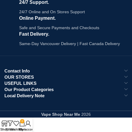
24/7 Support.
24/7 Online and On Stores Support
Online Payment.
Safe and Secure Payments and Checkouts
Fast Delivery.
Same-Day Vancouver Delivery | Fast Canada Delivery
Contact Info
OUR STORES
USEFUL LINKS
Our Product Categories
Local Delivery Note
Vape Shop Near Me
2026
0
Shop
Filters
Wishlist
Cart
My account