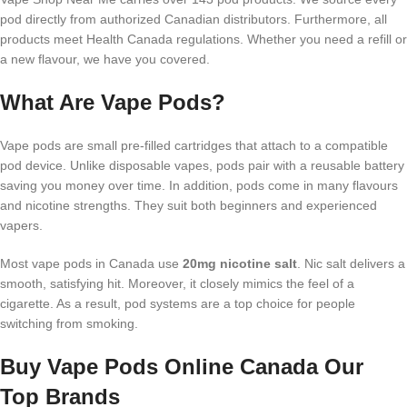
pod directly from authorized Canadian distributors. Furthermore, all
products meet Health Canada regulations. Whether you need a refill or
a new flavour, we have you covered.
What Are Vape Pods?
Vape pods are small pre-filled cartridges that attach to a compatible
pod device. Unlike disposable vapes, pods pair with a reusable battery
saving you money over time. In addition, pods come in many flavours
and nicotine strengths. They suit both beginners and experienced
vapers.
Most vape pods in Canada use
20mg nicotine salt
. Nic salt delivers a
smooth, satisfying hit. Moreover, it closely mimics the feel of a
cigarette. As a result, pod systems are a top choice for people
switching from smoking.
Buy Vape Pods Online Canada Our
Top Brands