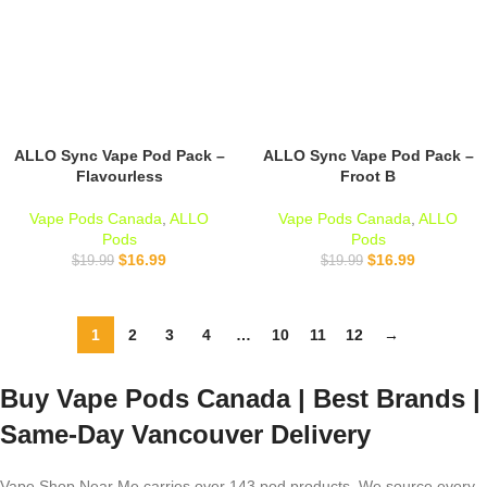
ALLO Sync Vape Pod Pack –
ALLO Sync Vape Pod Pack –
Flavourless
Froot B
Vape Pods Canada
,
ALLO
Vape Pods Canada
,
ALLO
Pods
Pods
$
16.99
$
16.99
$
19.99
$
19.99
1
2
3
4
…
10
11
12
→
Buy Vape Pods Canada | Best Brands |
Same-Day Vancouver Delivery
Vape Shop Near Me carries over 143 pod products. We source every