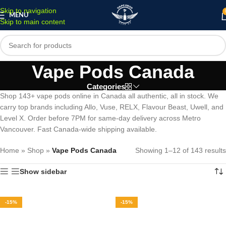
Skip to navigation
MENU
Skip to main content
Vape Pods Canada
Categories
Shop 143+ vape pods online in Canada all authentic, all in stock. We
carry top brands including Allo, Vuse, RELX, Flavour Beast, Uwell, and
Level X. Order before 7PM for same-day delivery across Metro
Vancouver. Fast Canada-wide shipping available.
Home
»
Shop
»
Vape Pods Canada
Showing 1–12 of 143 results
Show sidebar
-15%
-15%