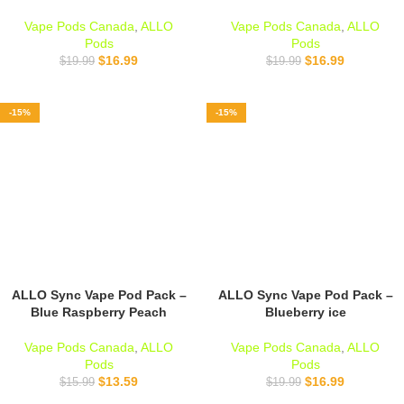
Vape Pods Canada
,
ALLO
Vape Pods Canada
,
ALLO
Pods
Pods
$
16.99
$
16.99
$
19.99
$
19.99
-15%
-15%
ALLO Sync Vape Pod Pack –
ALLO Sync Vape Pod Pack –
Blue Raspberry Peach
Blueberry ice
Vape Pods Canada
,
ALLO
Vape Pods Canada
,
ALLO
Pods
Pods
$
13.59
$
16.99
$
15.99
$
19.99