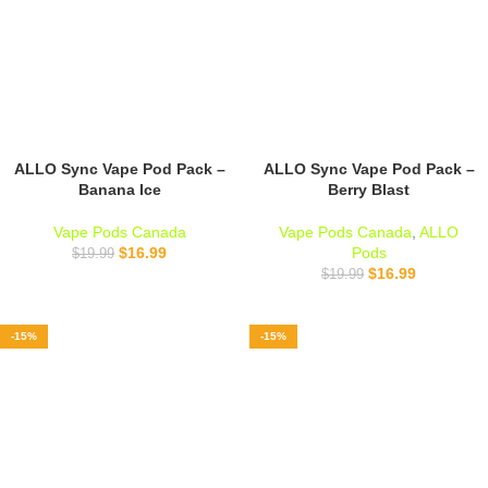
ALLO Sync Vape Pod Pack –
ALLO Sync Vape Pod Pack –
Banana Ice
Berry Blast
Vape Pods Canada
Vape Pods Canada
,
ALLO
$
16.99
Pods
$
19.99
$
16.99
$
19.99
-15%
-15%