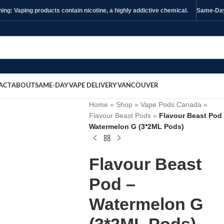
ng: Vaping products contain nicotine, a highly addictive chemical.
Same-Day 
ACT
ABOUT
SAME-DAY VAPE DELIVERY VANCOUVER
Home
»
Shop
»
Vape Pods Canada
»
Flavour Beast Pods
»
Flavour Beast Pod
Watermelon G (3*2ML Pods)
Flavour Beast
Pod –
Watermelon G