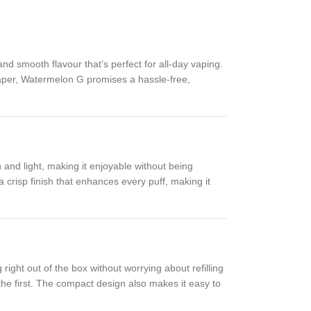
nd smooth flavour that’s perfect for all-day vaping.
vaper, Watermelon G promises a hassle-free,
 and light, making it enjoyable without being
a crisp finish that enhances every puff, making it
right out of the box without worrying about refilling
the first. The compact design also makes it easy to