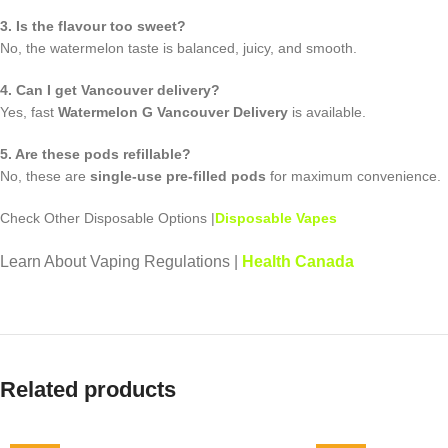
3. Is the flavour too sweet?
No, the watermelon taste is balanced, juicy, and smooth.
4. Can I get Vancouver delivery?
Yes, fast
Watermelon G Vancouver Delivery
is available.
5. Are these pods refillable?
No, these are
single-use pre-filled pods
for maximum convenience.
Check Other Disposable Options |
Disposable Vapes
Learn About Vaping Regulations |
Health Canada
Related products