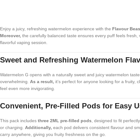
Enjoy a juicy, refreshing watermelon experience with the
Flavour Beas
Moreover,
the carefully balanced taste ensures every puff feels fresh
flavorful vaping session.
Sweet and Refreshing Watermelon Fla
Watermelon G opens with a naturally sweet and juicy watermelon taste 
overwhelming.
As a result,
it’s perfect for anyone looking for a fruity,
feel even more invigorating.
Convenient, Pre-Filled Pods for Easy 
This pack includes
three 2ML pre-filled pods
, designed to fit perfect
or charging.
Additionally,
each pod delivers consistent flavour and smo
carry anywhere, giving you fruity freshness on the go.