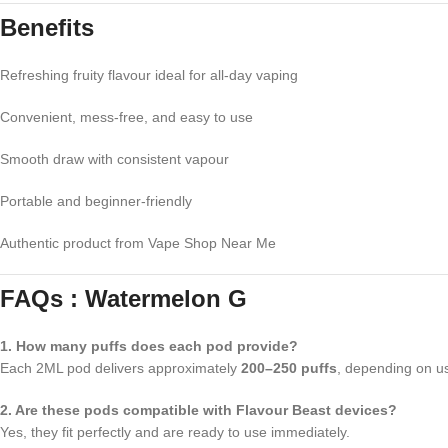
Benefits
Refreshing fruity flavour ideal for all-day vaping
Convenient, mess-free, and easy to use
Smooth draw with consistent vapour
Portable and beginner-friendly
Authentic product from Vape Shop Near Me
FAQs : Watermelon G
1. How many puffs does each pod provide?
Each 2ML pod delivers approximately
200–250 puffs
, depending on u
2. Are these pods compatible with Flavour Beast devices?
Yes, they fit perfectly and are ready to use immediately.