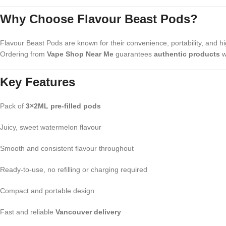
Why Choose Flavour Beast Pods?
Flavour Beast Pods are known for their convenience, portability, and hi
Ordering from
Vape Shop Near Me
guarantees
authentic products
w
Key Features
Pack of
3×2ML pre-filled pods
Juicy, sweet watermelon flavour
Smooth and consistent flavour throughout
Ready-to-use, no refilling or charging required
Compact and portable design
Fast and reliable
Vancouver delivery