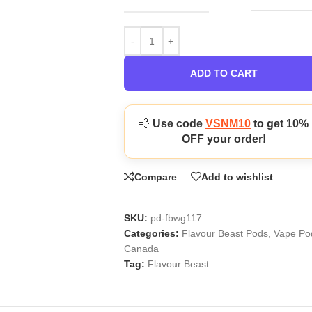
ADD TO CART
💨
Use code
VSNM10
to get 10%
OFF your order!
Compare
Add to wishlist
SKU:
pd-fbwg117
Categories:
Flavour Beast Pods
,
Vape Po
Canada
Tag:
Flavour Beast