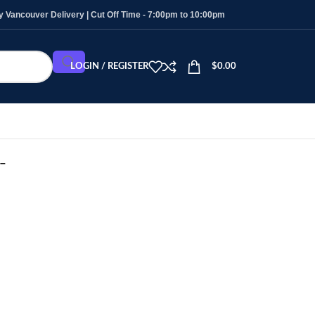
Vancouver Delivery | Cut Off Time - 7:00pm to 10:00pm
LOGIN / REGISTER
$
0.00
 –