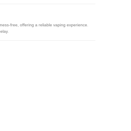
ess-free, offering a reliable vaping experience.
elay.