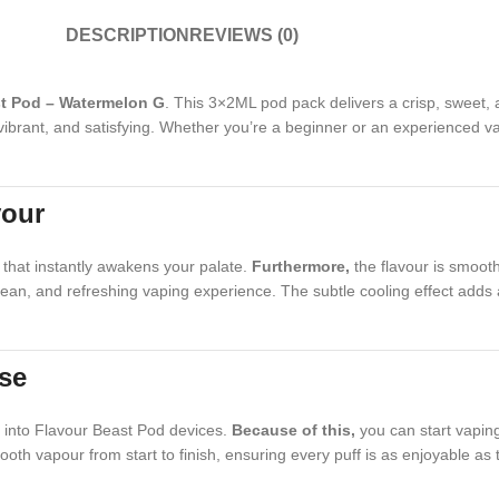
DESCRIPTION
REVIEWS (0)
t Pod – Watermelon G
. This 3×2ML pod pack delivers a crisp, sweet, a
, vibrant, and satisfying. Whether you’re a beginner or an experienced 
vour
that instantly awakens your palate.
Furthermore,
the flavour is smooth
 clean, and refreshing vaping experience. The subtle cooling effect adds 
Use
ly into Flavour Beast Pod devices.
Because of this,
you can start vaping 
oth vapour from start to finish, ensuring every puff is as enjoyable as 