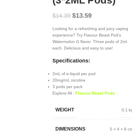
(3*2ML Pods)
$
13.59
$
14.39
Looking for a refreshing and juicy vaping
experience? Try Flavour Beast Pod’s
Watermelon G flavor. Three pods of 2ml
each. Delicious and easy to use!
Specifications:
2mL of e-liquid per pod
20mg/mL nicotine
3 pods per pack
Explore All :
Flavour Beast Pods
WEIGHT
0.1 k
DIMENSIONS
5 × 4 × 8 c