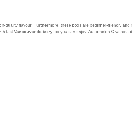
gh-quality flavour.
Furthermore,
these pods are beginner-friendly and m
ith fast
Vancouver delivery
, so you can enjoy Watermelon G without d