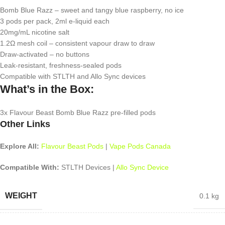
Bomb Blue Razz – sweet and tangy blue raspberry, no ice
3 pods per pack, 2ml e-liquid each
20mg/mL nicotine salt
1.2Ω mesh coil – consistent vapour draw to draw
Draw-activated – no buttons
Leak-resistant, freshness-sealed pods
Compatible with STLTH and Allo Sync devices
What’s in the Box:
3x Flavour Beast Bomb Blue Razz pre-filled pods
Other Links
Explore All:
Flavour Beast Pods
|
Vape Pods Canada
Compatible With:
STLTH Devices |
Allo Sync Device
WEIGHT
0.1 kg