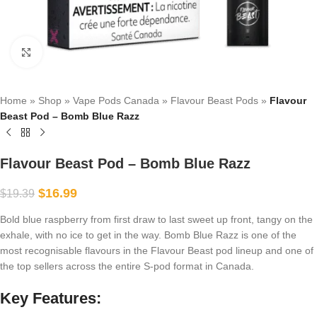
Click to enlarge
Home
»
Shop
»
Vape Pods Canada
»
Flavour Beast Pods
»
Flavour
Beast Pod – Bomb Blue Razz
Flavour Beast Pod – Bomb Blue Razz
$
16.99
$
19.39
Bold blue raspberry from first draw to last sweet up front, tangy on the
exhale, with no ice to get in the way. Bomb Blue Razz is one of the
most recognisable flavours in the Flavour Beast pod lineup and one of
the top sellers across the entire S-pod format in Canada.
Key Features: