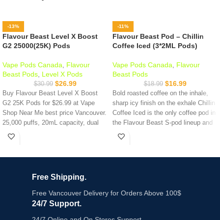
-13%
-11%
Flavour Beast Level X Boost
Flavour Beast Pod – Chillin
G2 25000(25K) Pods
Coffee Iced (3*2ML Pods)
Vape Pods Canada
,
Flavour
Vape Pods Canada
,
Flavour
Beast Pods
,
Level X Pods
Beast Pods
$
26.99
$
16.99
$
30.99
$
18.99
Buy Flavour Beast Level X Boost
Bold roasted coffee on the inhale,
G2 25K Pods for $26.99 at Vape
sharp icy finish on the exhale Chillin
Shop Near Me best price Vancouver.
Coffee Iced is the only coffee pod in
25,000 puffs, 20mL capacity, dual
the Flavour Beast S-pod lineup and
mesh coil, 3 power modes. 19
one of the most distinct flavour
flavours available. Compatible with
profiles in the entire Canadian pod
Level X Boost G2 device only.
market. Rich, smooth, and genuinely
Same-day delivery across Metro
different from every fruit or mint
Vancouver before 7PM.
option on the shelf.
Free Shipping.
Key Features:
Key Features:
Free Vancouver Delivery for Orders Above 100$
24/7 Support.
Up to 25,000 Puffs (Eco Mode) -
Chillin Coffee Iced - bold roasted
longest-lasting Level X pod available
coffee with crisp icy exhale
24/7 Online and On Stores Support