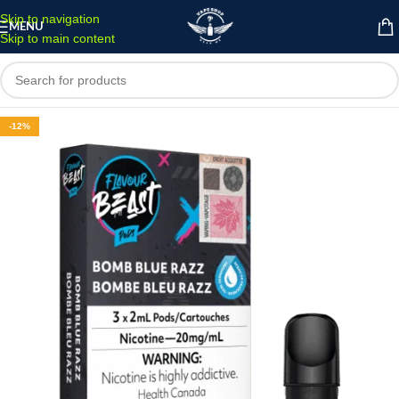
Skip to navigation
MENU
Skip to main content
-12%