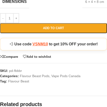
DIMENSIONS
6 × 4 × 8 cm
ADD TO CART
💨
Use code
VSNM10
to get 10% OFF your order!
Compare
Add to wishlist
SKU:
pd-fbbbr
Categories:
Flavour Beast Pods
,
Vape Pods Canada
Tag:
Flavour Beast
Related products