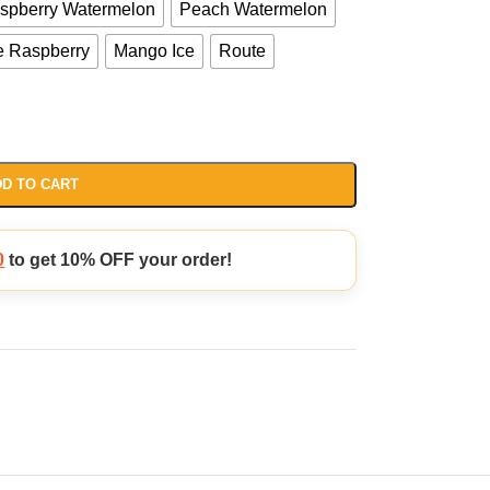
aspberry Watermelon
Peach Watermelon
e Raspberry
Mango Ice
Route
D TO CART
0
to get 10% OFF your order!