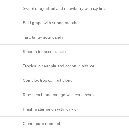
Sweet dragonfruit and strawberry with icy finish
Bold grape with strong menthol
Tart, tangy sour candy
Smooth tobacco classic
Tropical pineapple and coconut with ice
Complex tropical fruit blend
Ripe peach and mango with cool exhale
Fresh watermelon with icy kick
Clean, pure menthol