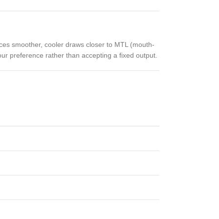
ces smoother, cooler draws closer to MTL (mouth-
our preference rather than accepting a fixed output.