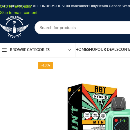
Skip to navigation
REE SHIPPING FOR ALL ORDERS OF $100 Vancouver Only
Health Canada Warni
Skip to main content
HOME
SHOP
OUR DEALS
CONT
BROWSE CATEGORIES
-13%