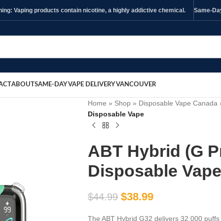
ng: Vaping products contain nicotine, a highly addictive chemical.
Same-Day 
ACT
ABOUT
SAME-DAY VAPE DELIVERY VANCOUVER
Home
»
Shop
»
Disposable Vape Canada
Disposable Vape
ABT Hybrid (G P
Disposable Vap
$
38.99
$
44.99
The ABT Hybrid G32 delivers 32,000 puffs 