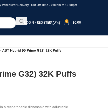
Vancouver Delivery | Cut Off Time - 7:00pm to 10:00pm
0
LOGIN / REGISTER
$
0.00
»
ABT Hybrid (G Prime G32) 32K Puffs
rime G32) 32K Puffs
e
in a rechargeable disposable with adjustable