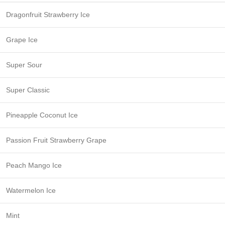
Dragonfruit Strawberry Ice
Grape Ice
Super Sour
Super Classic
Pineapple Coconut Ice
Passion Fruit Strawberry Grape
Peach Mango Ice
Watermelon Ice
Mint