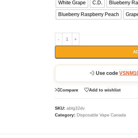
White Grape
C.D.
Blueberry R
Blueberry Raspberry Peach
Grap
AD
💨
Use code
VSNM1
Compare
Add to wishlist
SKU:
abtg32dv
Category:
Disposable Vape Canada