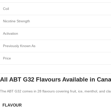
Coil
Nicotine Strength
Activation
Previously Known As
Price
All ABT G32 Flavours Available in Can
The ABT G32 comes in 28 flavours covering fruit, ice, menthol, and clas
FLAVOUR