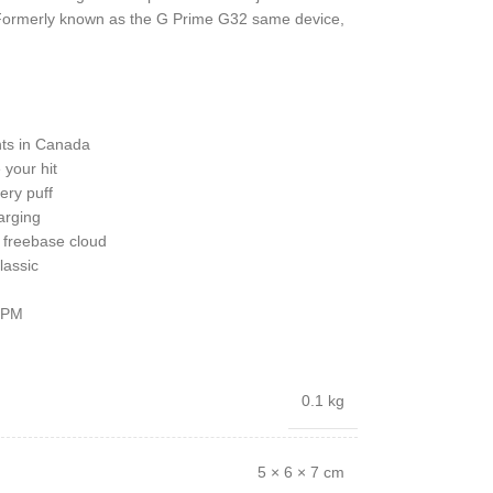
. Formerly known as the G Prime G32 same device,
nts in Canada
your hit
ery puff
arging
h freebase cloud
lassic
 7PM
0.1 kg
5 × 6 × 7 cm