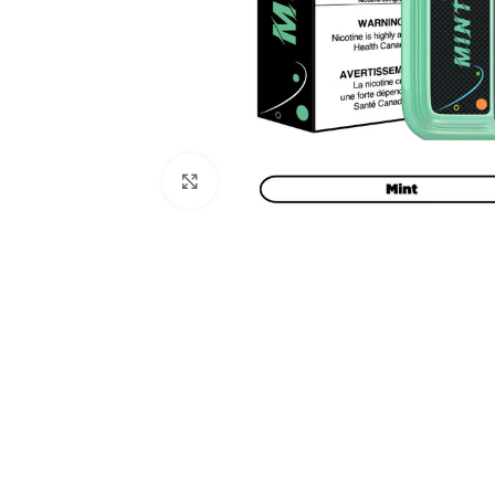
Click to enlarge