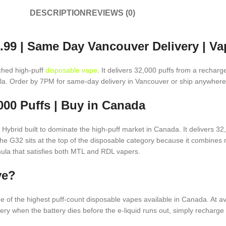
DESCRIPTION
REVIEWS (0)
.99 | Same Day Vancouver Delivery | V
ched high-puff
disposable vape
. It delivers 32,000 puffs from a recha
mula. Order by 7PM for same-day delivery in Vancouver or ship anywher
00 Puffs | Buy in Canada
ybrid built to dominate the high-puff market in Canada. It delivers 32
. The G32 sits at the top of the disposable category because it combines 
rmula that satisfies both MTL and RDL vapers.
ve?
e of the highest puff-count disposable vapes available in Canada. At a
 when the battery dies before the e-liquid runs out, simply recharge 