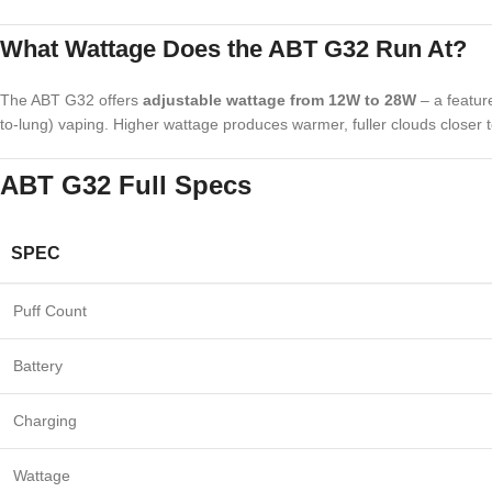
What Wattage Does the ABT G32 Run At?
The ABT G32 offers
adjustable wattage from 12W to 28W
– a featur
to-lung) vaping. Higher wattage produces warmer, fuller clouds closer to
ABT G32 Full Specs
SPEC
Puff Count
Battery
Charging
Wattage