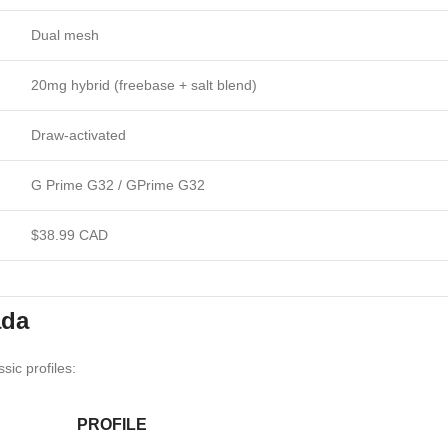
Dual mesh
20mg hybrid (freebase + salt blend)
Draw-activated
G Prime G32 / GPrime G32
$38.99 CAD
ada
sic profiles:
PROFILE