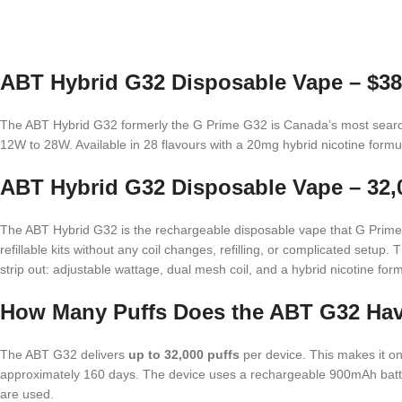
ABT Hybrid G32 Disposable Vape – $38
The ABT Hybrid G32 formerly the G Prime G32 is Canada’s most sear
12W to 28W. Available in 28 flavours with a 20mg hybrid nicotine for
ABT Hybrid G32 Disposable Vape – 32,0
The ABT Hybrid G32 is the rechargeable disposable vape that G Prime H
refillable kits without any coil changes, refilling, or complicated setup
strip out: adjustable wattage, dual mesh coil, and a hybrid nicotine fo
How Many Puffs Does the ABT G32 Ha
The ABT G32 delivers
up to 32,000 puffs
per device. This makes it on
approximately 160 days. The device uses a rechargeable 900mAh battery
are used.