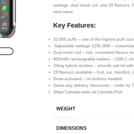
wattage, dual mesh coil, and 28 flavours
new name.
Key Features:
32,000 puffs – one of the highest puff cou
Adjustable wattage 12W-28W – customize 
Dual mesh coil – rich, consistent flavour ev
900mAh rechargeable battery – USB-C ch
20mg hybrid nicotine – smooth salt hit wit
28 flavours available – fruit, ice, menthol, c
Draw-activated – no buttons needed
Same-day delivery Vancouver – order by
Ships Canada-wide via Canada Post
WEIGHT
DIMENSIONS