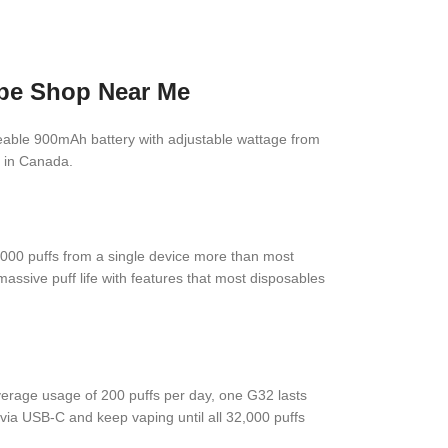
ape Shop Near Me
rgeable 900mAh battery with adjustable wattage from
e in Canada.
,000 puffs from a single device more than most
massive puff life with features that most disposables
verage usage of 200 puffs per day, one G32 lasts
via USB-C and keep vaping until all 32,000 puffs