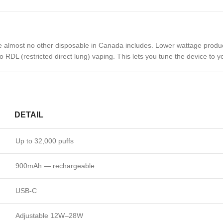
e almost no other disposable in Canada includes. Lower wattage produ
 RDL (restricted direct lung) vaping. This lets you tune the device to y
DETAIL
Up to 32,000 puffs
900mAh — rechargeable
USB-C
Adjustable 12W–28W