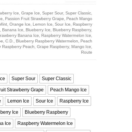
wberry Ice
,
Grape Ice
,
Super Sour
,
Super Classic
,
ce
,
Passion Fruit Strawberry Grape
,
Peach Mango
Mint
,
Orange Ice
,
Lemon Ice
,
Sour Ice
,
Raspberry
,
Banana Ice
,
Blueberry Ice
,
Blueberry Raspberry
,
trawberry Banana Ice
,
Raspberry Watermelon Ice
,
pe
,
C.D.
,
Blueberry Raspberry Watermelon
,
Peach
y Raspberry Peach
,
Grape Raspberry
,
Mango Ice
,
Route
Ice
Super Sour
Super Classic
uit Strawberry Grape
Peach Mango Ice
e
Lemon Ice
Sour Ice
Raspberry Ice
berry Ice
Blueberry Raspberry
a Ice
Raspberry Watermelon Ice