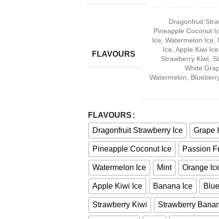
Dragonfruit Stra
Pineapple Coconut I
Ice
,
Watermelon Ice
,
Ice
,
Apple Kiwi Ice
FLAVOURS
Strawberry Kiwi
,
S
White Gra
Watermelon
,
Blueberr
FLAVOURS
Dragonfruit Strawberry Ice
Grape 
Pineapple Coconut Ice
Passion Fr
Watermelon Ice
Mint
Orange Ic
Apple Kiwi Ice
Banana Ice
Blue
Strawberry Kiwi
Strawberry Banan