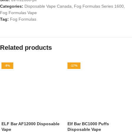
Categories:
Disposable Vape Canada
,
Fog Formulas Series 1600
,
Fog Formulas Vape
Tag:
Fog Formulas
Related products
-9%
-17%
ELF Bar AF12000 Disposable
Elf Bar BC1000 Puffs
Vape
Disposable Vape