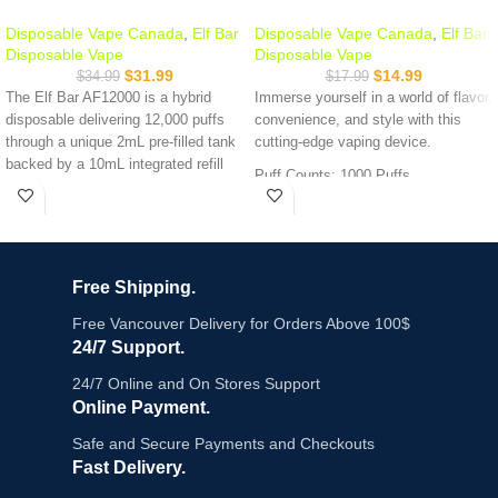
Disposable Vape Canada
,
Elf Bar
Disposable Vape Canada
,
Elf Bar
Disposable Vape
Disposable Vape
$
31.99
$
14.99
$
34.99
$
17.99
The Elf Bar AF12000 is a hybrid
Immerse yourself in a world of flavor,
disposable delivering 12,000 puffs
convenience, and style with this
through a unique 2mL pre-filled tank
cutting-edge vaping device.
backed by a 10mL integrated refill
Puff Counts: 1000 Puffs
bottle. No dry hits, transparent
Nicotine Strength: 20mg
housing to monitor juice level, and a
Battery Capacity: 650mAh
650mAh USB-C rechargeable
Compatible With :
Fog Pro Series X
battery. $31.99 the best value-per-
puff in the AF series.
Free Shipping.
Key Features:
Free Vancouver Delivery for Orders Above 100$
24/7 Support.
Up to 12,000 puffs - 2mL main tank
+ 10mL refill bottle
24/7 Online and On Stores Support
Hybrid auto-refill system - refill bottle
Online Payment.
feeds the main tank automatically
Safe and Secure Payments and Checkouts
Transparent housing - see your e-
liquid level at a glance
Fast Delivery.
650mAh USB-C rechargeable battery