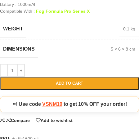
Battery : 1000mAh
Compatible With :
Fog Formula Pro Series X
WEIGHT
0.1 kg
DIMENSIONS
5 × 6 × 8 cm
ADD TO CART
💨
Use code
VSNM10
to get 10% OFF your order!
Compare
Add to wishlist
SKU:
dv-ffs1600-pli