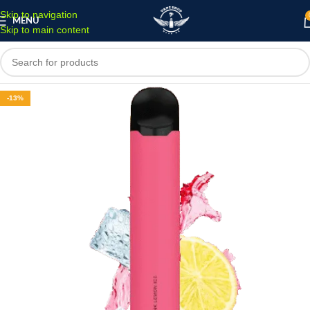
Skip to navigation
MENU
Skip to main content
-13%