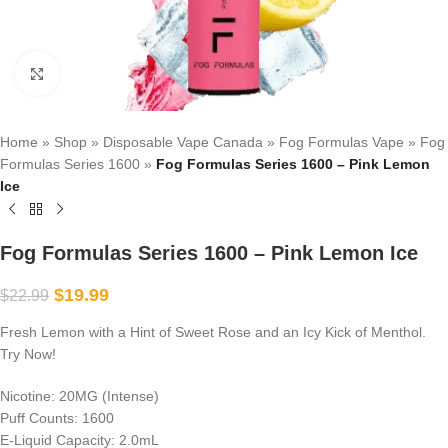
Click to enlarge
Home
»
Shop
»
Disposable Vape Canada
»
Fog Formulas Vape
»
Fog
Formulas Series 1600
»
Fog Formulas Series 1600 – Pink Lemon
Ice
Fog Formulas Series 1600 – Pink Lemon Ice
$
19.99
$
22.99
Fresh Lemon with a Hint of Sweet Rose and an Icy Kick of Menthol.
Try Now!
Nicotine: 20MG (Intense)
Puff Counts: 1600
E-Liquid Capacity: 2.0mL