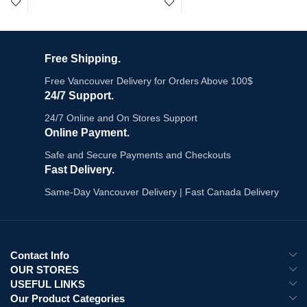
you order by 7PM.
vaping longer.
Key Specs:
Puffs:
Up to 25,000
Screen:
Touch screen
Free Shipping.
2,500 puffs per device
Power Modes:
4
20mg/mL nicotine salt
Charging:
Type C
Free Vancouver Delivery for Orders Above 100$
Draw-activated - no buttons
Battery:
850 mAh
24/7 Support.
Compact and lightweight
Airflow:
Adjustable
Canadian-designed - Health Canada
Coil:
Dual Mesh
24/7 Online and On Stores Support
compliant
Camera Control:
Yes
Online Payment.
23 flavours in stock
Social Notifications:
Yes
Safe and Secure Payments and Checkouts
$29.99 (reg. $32.99) | Order by 7PM
Call Function:
Yes
- same-day Vancouver delivery
E-Liquid:
20mL
Fast Delivery.
19+ age verification required - BC
Nicotine Strength:
20mg/mL
Same-Day Vancouver Delivery | Fast Canada Delivery
law
Explore All :
Disposable Vapes
Contact Info
OUR STORES
USEFUL LINKS
Our Product Categories