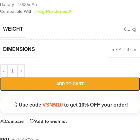
Battery : 1000mAh
Compatible With :
Fog Pro Series X
WEIGHT
0.1 kg
DIMENSIONS
5 × 4 × 8 cm
ADD TO CART
💨
Use code
VSNM10
to get 10% OFF your order!
Compare
Add to wishlist
SKU:
dv-ffs1600-gui