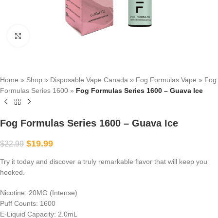
Click to enlarge
Home
»
Shop
»
Disposable Vape Canada
»
Fog Formulas Vape
»
Fog
Formulas Series 1600
»
Fog Formulas Series 1600 – Guava Ice
Fog Formulas Series 1600 – Guava Ice
$
19.99
$
22.99
Try it today and discover a truly remarkable flavor that will keep you
hooked.
Nicotine: 20MG (Intense)
Puff Counts: 1600
E-Liquid Capacity: 2.0mL