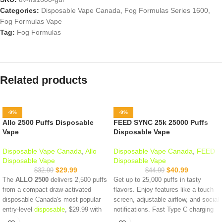
Categories:
Disposable Vape Canada
,
Fog Formulas Series 1600
,
Fog Formulas Vape
Tag:
Fog Formulas
Related products
-9%
-9%
Allo 2500 Puffs Disposable
FEED SYNC 25k 25000 Puffs
Vape
Disposable Vape
Disposable Vape Canada
,
Allo
Disposable Vape Canada
,
FEED
Disposable Vape
Disposable Vape
$
29.99
$
40.99
$
32.99
$
44.99
The
ALLO 2500
delivers 2,500 puffs
Get up to 25,000 puffs in tasty
from a compact draw-activated
flavors. Enjoy features like a touch
disposable Canada's most popular
screen, adjustable airflow, and social
entry-level
disposable
, $29.99 with
notifications. Fast Type C charging
same-day Vancouver delivery when
and a long-lasting battery keep you