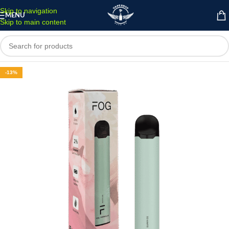
Skip to navigation
MENU
Skip to main content
-13%