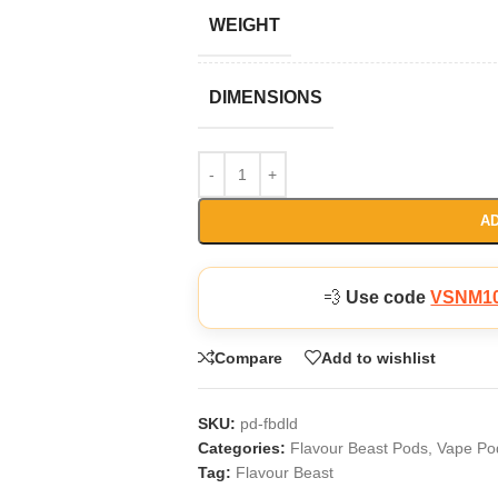
WEIGHT
DIMENSIONS
AD
💨
Use code
VSNM1
Compare
Add to wishlist
SKU:
pd-fbdld
Categories:
Flavour Beast Pods
,
Vape Po
Tag:
Flavour Beast