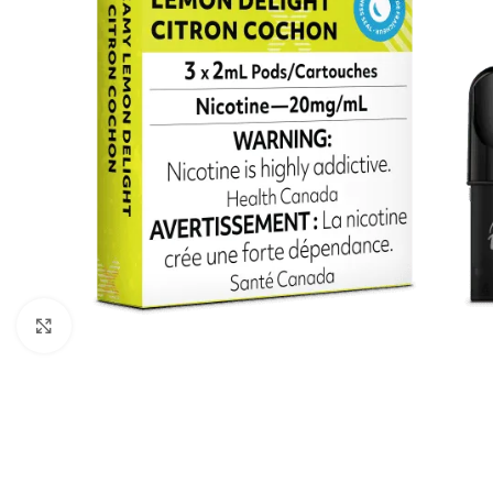
Click to enlarge