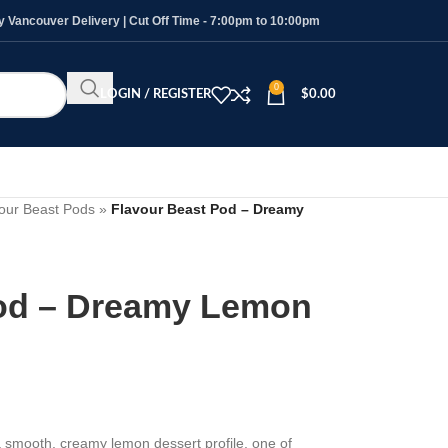
Vancouver Delivery | Cut Off Time - 7:00pm to 10:00pm
0
LOGIN / REGISTER
$
0.00
our Beast Pods
»
Flavour Beast Pod – Dreamy
Pod – Dreamy Lemon
 smooth, creamy lemon dessert profile, one of