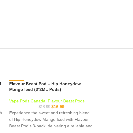
d
Flavour Beast Pod – Hip Honeydew
-11%
Flavour Beast P
-11%
Mango Iced (3*2ML Pods)
Passionfruit Ic
Vape Pods Canada
,
Flavour Beast Pods
Vape Pods Cana
$
16.99
$
18.99
$
sh
Experience the sweet and refreshing blend
Tart, juicy kiwi pa
of Hip Honeydew Mango Iced with Flavour
passionfruit and a
Beast Pod's 3-pack, delivering a reliable and
Passionfruit Iced 
satisfying vaping experience with nicotine
refreshing pods i