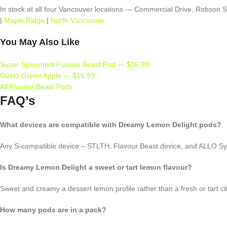
In stock at all four Vancouver locations — Commercial Drive, Robson
|
Maple Ridge
|
North Vancouver
You May Also Like
Super Spearmint Flavour Beast Pod — $16.99
Gusto Green Apple — $16.99
All Flavour Beast Pods
FAQ’s
What devices are compatible with Dreamy Lemon Delight pods?
Any S-compatible device – STLTH, Flavour Beast device, and ALLO S
Is Dreamy Lemon Delight a sweet or tart lemon flavour?
Sweet and creamy a dessert lemon profile rather than a fresh or tart ci
How many pods are in a pack?