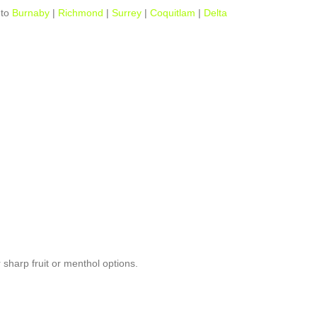
to
Burnaby
|
Richmond
|
Surrey
|
Coquitlam
|
Delta
 sharp fruit or menthol options.