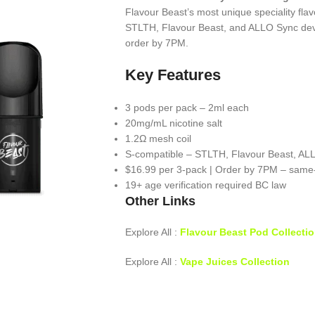
Flavour Beast’s most unique speciality fla
STLTH, Flavour Beast, and ALLO Sync dev
order by 7PM.
Key Features
3 pods per pack – 2ml each
20mg/mL nicotine salt
1.2Ω mesh coil
S-compatible – STLTH, Flavour Beast, AL
$16.99 per 3-pack | Order by 7PM – same
19+ age verification required BC law
Other Links
Explore All :
Flavour Beast Pod Collecti
Explore All :
Vape Juices Collection