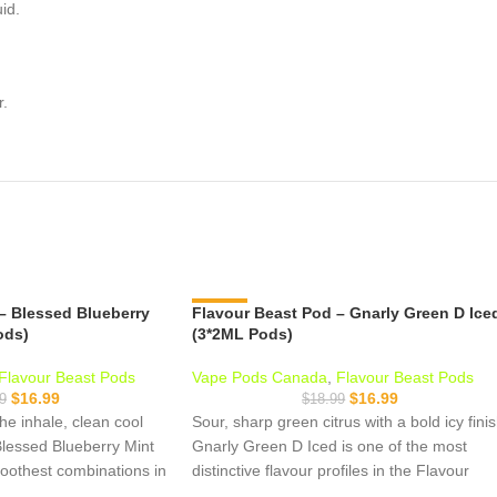
id.
r.
– Blessed Blueberry
Flavour Beast Pod – Gnarly Green D Ice
-11%
ods)
(3*2ML Pods)
Flavour Beast Pods
Vape Pods Canada
,
Flavour Beast Pods
$
16.99
$
16.99
9
$
18.99
he inhale, clean cool
Sour, sharp green citrus with a bold icy fini
Blessed Blueberry Mint
Gnarly Green D Iced is one of the most
moothest combinations in
distinctive flavour profiles in the Flavour
 lineup juicy fruit up
Beast S-pod lineup. Think sour green apple