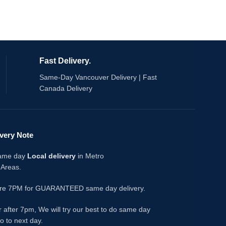
salts.
lineup. The kiwi 
rd
the passionfruit a
Specifications:
sweetness; the ice
clean, layered ex
2mL of e-liquid per pod
20mg/mL nicotine
Key Featu
Fast Delivery.
3 pods per pack
h
Compatible With :
Fog Pro Series X
Same-Day Vancouver Delivery | Fast
Kewl Kiwi Passionfr
Canada Delivery
tropical passionfru
3 pods per pack, 
20mg/mL nicotine 
1.2Ω mesh coil - 
ivery Note
draw
Draw-activated - 
same day
Local delivery
in Metro
Leak-resistant, f
 Areas.
Compatible with
devices
ore 7PM for GUARANTEED same day delivery.
What's in the Bo
3x Flavour Beast 
r after 7pm, We will try our best to do same day
pre-filled pods
go to next day.