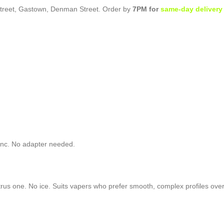
 Street, Gastown, Denman Street. Order by
7PM for
same-day delivery
ync. No adapter needed.
trus one. No ice. Suits vapers who prefer smooth, complex profiles over