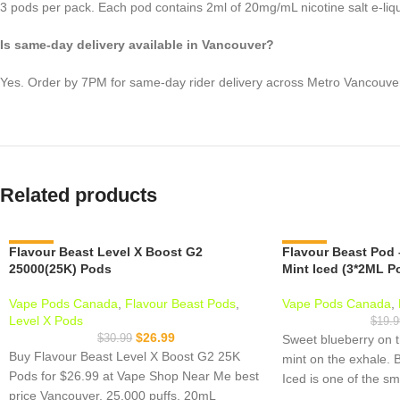
3 pods per pack. Each pod contains 2ml of 20mg/mL nicotine salt e-liqu
Is same-day delivery available in Vancouver?
Yes. Order by 7PM for same-day rider delivery across Metro Vancouve
Related products
Flavour Beast Level X Boost G2
-13%
Flavour Beast Pod 
-15%
25000(25K) Pods
Mint Iced (3*2ML P
Vape Pods Canada
,
Flavour Beast Pods
,
Vape Pods Canada
,
Level X Pods
$
19.9
$
26.99
$
30.99
Sweet blueberry on t
Buy Flavour Beast Level X Boost G2 25K
mint on the exhale. 
Pods for $26.99 at Vape Shop Near Me best
Iced is one of the s
price Vancouver. 25,000 puffs, 20mL
the Flavour Beast pod