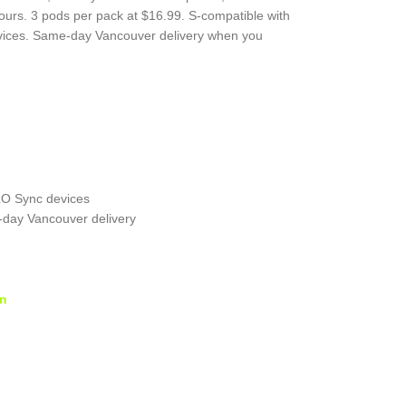
vours. 3 pods per pack at $16.99. S-compatible with
ices. Same-day Vancouver delivery when you
LO Sync devices
-day Vancouver delivery
on