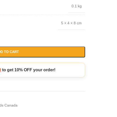
0.1 kg
5 × 4 × 8 cm
D TO CART
0
to get 10% OFF your order!
ds Canada