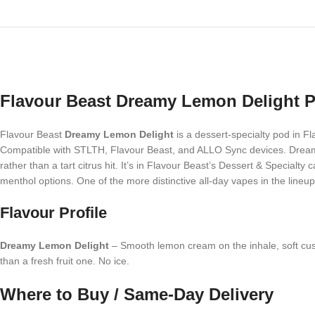
Flavour Beast Dreamy Lemon Delight P
Flavour Beast
Dreamy Lemon Delight
is a dessert-specialty pod in F
Compatible with STLTH, Flavour Beast, and ALLO Sync devices. Dreamy
rather than a tart citrus hit. It’s in Flavour Beast’s Dessert & Specia
menthol options. One of the more distinctive all-day vapes in the lineup
Flavour Profile
Dreamy Lemon Delight
– Smooth lemon cream on the inhale, soft custar
than a fresh fruit one. No ice.
Where to Buy / Same-Day Delivery