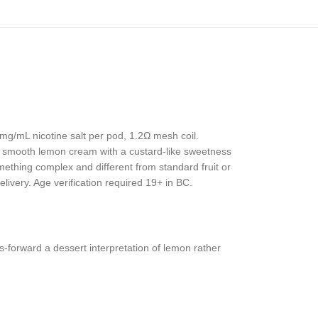
0mg/mL nicotine salt per pod, 1.2Ω mesh coil.
a smooth lemon cream with a custard-like sweetness
mething complex and different from standard fruit or
livery. Age verification required 19+ in BC.
s-forward a dessert interpretation of lemon rather