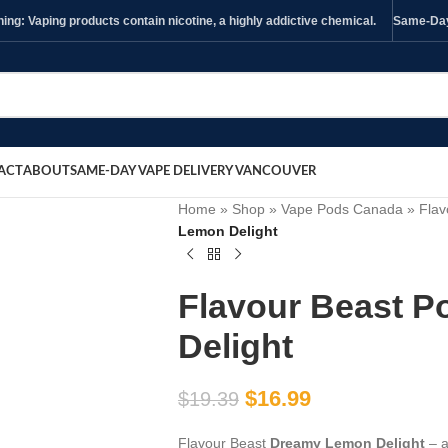
ng: Vaping products contain nicotine, a highly addictive chemical.
Same-Day 
ACT
ABOUT
SAME-DAY VAPE DELIVERY VANCOUVER
Home
»
Shop
»
Vape Pods Canada
»
Flav
Lemon Delight
Flavour Beast 
Delight
$
16.99
$
19.39
Flavour Beast
Dreamy Lemon Delight
– a