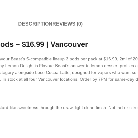
DESCRIPTION
REVIEWS (0)
ods – $16.99 | Vancouver
lavour Beast’s S-compatible lineup 3 pods per pack at $16.99, 2ml of 2
 Lemon Delight is Flavour Beast’s answer to lemon dessert profiles 
lty category alongside Loco Cocoa Latte, designed for vapers who want so
. In stock at all four Vancouver locations. Order by 7PM for same-day de
d-like sweetness through the draw, light clean finish. Not tart or citru