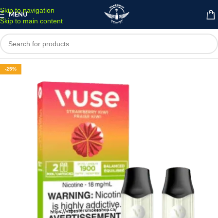
Skip to navigation
MENU
Skip to main content
-25%