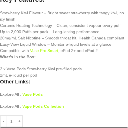
Strawberry Kiwi Flavour – Bright sweet strawberry with tangy kiwi, no
icy finish
Ceramic Heating Technology – Clean, consistent vapour every puff
Up to 2,000 Puffs per pack – Long-lasting performance
20mg/mL Salt Nicotine – Smooth throat hit, Health Canada compliant
Easy-View Liquid Window – Monitor e-liquid levels at a glance
Compatible with
Vuse Pro Smart
, ePod 2+ and ePod 2
What’s in the Box:
2 x Vuse Pods Strawberry Kiwi pre-filled pods
2mL e-liquid per pod
Other Links:
Explore All :
Vuse Pods
Explore All :
Vape Pods Collection