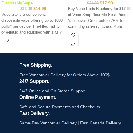
Disposable Vape
$
17.99
$
21.99
$
14.99
$
16.99
Buy Vuse Pods Blueberry for
$17.99
Vuse GO is a convenient,
at Vape Shop Near Me Best Price in
disposable vape offering up to 1000
Vancouver. Order before 7PM for
puffs* per device. Pre-filled with 2ml
same-day delivery across Metro
of e-liquid and equipped with a fully
Vancouver. In-store pickup available
charged battery, it eliminates the
24 hours at Commercial Drive,
need for tanks, refills, or recharging.
Robson Street, Abbott Street and
Denman Street.
Up to 1,000 puffs in 2.0 mL
20 mg/mL nicotine strength
Vuse Pods Blueberry delivers a rich,
Free Shipping.
All-new Boost mode
full blueberry flavour with balanced
Ceramic heating coil
mixed berry notes sweet, fruity, and
Free Vancouver Delivery for Orders Above 100$
Easy-view liquid
satisfying from first puff to last.
24/7 Support.
Removable battery
Each pack contains 2 ceramic-
Device lock
heated pods with up to 2000 puffs,
24/7 Online and On Stores Support
20mg/mL salt nicotine and easy-
Online Payment.
view liquid windows. Compatible with
Safe and Secure Payments and Checkouts
Vuse Pro Smart
, ePod 2+ and ePod
Fast Delivery.
2.
Key Features:
Same-Day Vancouver Delivery | Fast Canada Delivery