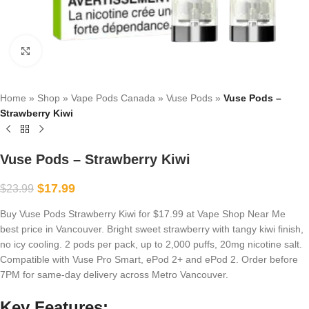
Click to enlarge
Home
»
Shop
»
Vape Pods Canada
»
Vuse Pods
»
Vuse Pods –
Strawberry Kiwi
Vuse Pods – Strawberry Kiwi
$
17.99
$
23.99
Buy Vuse Pods Strawberry Kiwi for $17.99 at Vape Shop Near Me
best price in Vancouver. Bright sweet strawberry with tangy kiwi finish,
no icy cooling. 2 pods per pack, up to 2,000 puffs, 20mg nicotine salt.
Compatible with Vuse Pro Smart, ePod 2+ and ePod 2. Order before
7PM for same-day delivery across Metro Vancouver.
Key Features: