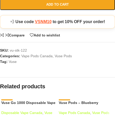
ADD TO CART
💨
Use code
VSNM10
to get 10% OFF your order!
Compare
Add to wishlist
SKU:
vu-stk-122
Categories:
Vape Pods Canada
,
Vuse Pods
Tag:
Vuse
Related products
Vuse Go 1000 Disposable Vape
-12%
Vuse Pods – Blueberry
-18%
Disposable Vape Canada
,
Vuse
Vape Pods Canada
,
Vuse Pods