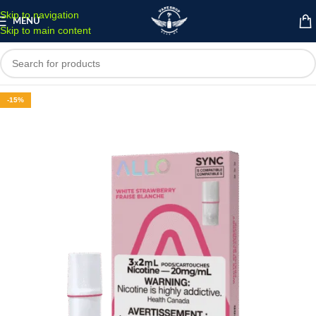
Skip to navigation
MENU
Skip to main content
-15%