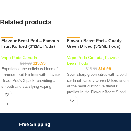
Related products
Flavour Beast Pod – Famous
-6%
Flavour Beast Pod – Gnarly
-11%
Fruit Ko Iced (3*2ML Pods)
Green D Iced (3*2ML Pods)
Vape Pods Canada
Vape Pods Canada
,
Flavour
$
13.59
Beast Pods
$
14.39
$
16.99
Experience the delicious blend of
$
18.99
Sour, sharp green citrus with a bold
Famous Fruit Ko Iced with Flavour
icy finish Gnarly Green D Iced is one
Beast Pod's 3-pack, providing a
of the most distinctive flavour
smooth and satisfying vaping
profiles in the Flavour Beast S-pod
experience with nicotine salts. Try it
lineup. Think sour green apple and
today!
citrus with a crisp cooling exhale. It's
Specifications:
tart, refreshing, and nothing like the
standard berry or tropical options on
2mL of e-liquid per pod
the shelf.
20mg/mL nicotine
Free Shipping.
3 pods per pack