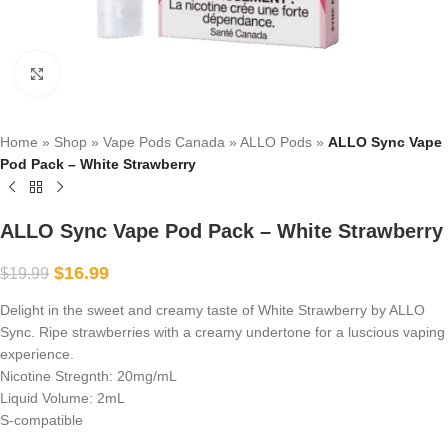
Click to enlarge
Home
»
Shop
»
Vape Pods Canada
»
ALLO Pods
»
ALLO Sync Vape
Pod Pack – White Strawberry
ALLO Sync Vape Pod Pack – White Strawberry
$
16.99
$
19.99
Delight in the sweet and creamy taste of White Strawberry by ALLO
Sync. Ripe strawberries with a creamy undertone for a luscious vaping
experience.
Nicotine Stregnth: 20mg/mL
Liquid Volume: 2mL
S-compatible