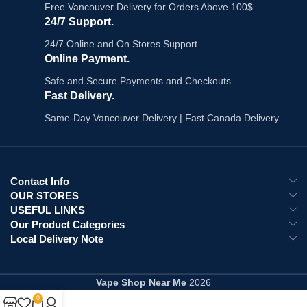
Key Features:
Free Vancouver Delivery for Orders Above 100$
Explore All:
Flavour Beast Pods
24/7 Support.
Gnarly Green D Iced - sour green
citrus with sharp ice finish
24/7 Online and On Stores Support
3 pods per pack, 2ml e-liquid each
Online Payment.
20mg/mL nicotine salt
Safe and Secure Payments and Checkouts
1.2Ω mesh coil - consistent vapour
draw to draw
Fast Delivery.
Draw-activated - no buttons
Same-Day Vancouver Delivery | Fast Canada Delivery
Leak-resistant, freshness-sealed
pods
Compatible with STLTH and
Allo
Sync devices
What's in the Box:
Contact Info
OUR STORES
3x Flavour Beast Gnarly Green D
USEFUL LINKS
Iced pre-filled pods
Our Product Categories
Explore All:
Flavour Beast Pods
|
Local Delivery Note
Vape Pods Canada
Vape Shop Near Me
2026
0