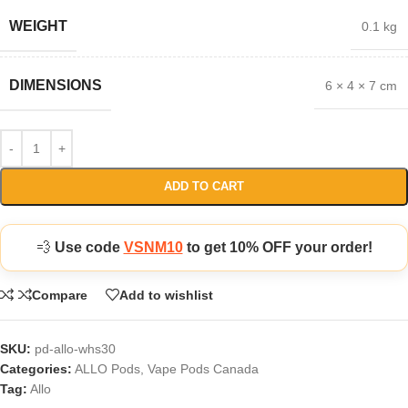
WEIGHT
0.1 kg
DIMENSIONS
6 × 4 × 7 cm
ADD TO CART
💨
Use code
VSNM10
to get 10% OFF your order!
Compare
Add to wishlist
SKU:
pd-allo-whs30
Categories:
ALLO Pods
,
Vape Pods Canada
Tag:
Allo