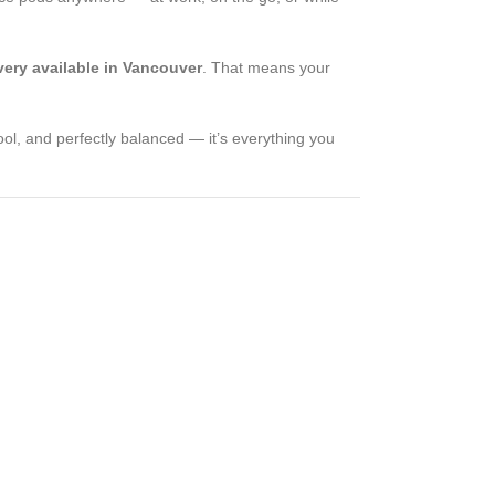
ery available in Vancouver
. That means your
ol, and perfectly balanced — it’s everything you