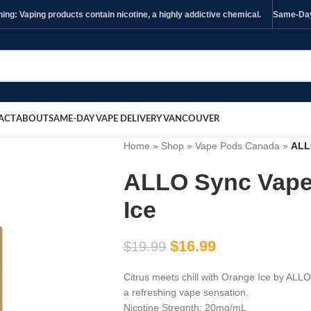
ng: Vaping products contain nicotine, a highly addictive chemical.
Same-Day 
ACT
ABOUT
SAME-DAY VAPE DELIVERY VANCOUVER
Home
»
Shop
»
Vape Pods Canada
»
ALL
ALLO Sync Vape
Ice
$
16.99
$
19.99
Citrus meets chill with Orange Ice by ALLO
a refreshing vape sensation.
Nicotine Stregnth: 20mg/mL