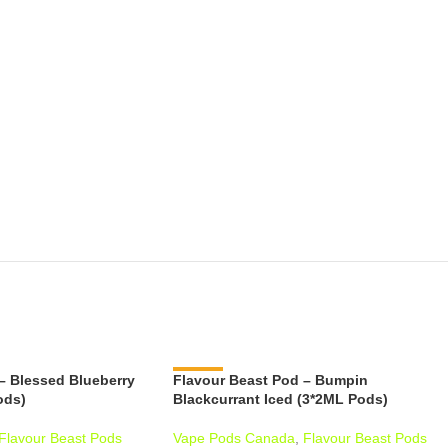
– Blessed Blueberry
Flavour Beast Pod – Bumpin
-11%
ods)
Blackcurrant Iced (3*2ML Pods)
Flavour Beast Pods
Vape Pods Canada
,
Flavour Beast Pods