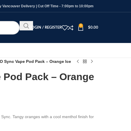
Vancouver Delivery | Cut Off Time - 7:00pm to 10:00pm
0
LOGIN / REGISTER
$
0.00
O Sync Vape Pod Pack – Orange Ice
 Pod Pack – Orange
 Sync. Tangy oranges with a cool menthol finish for