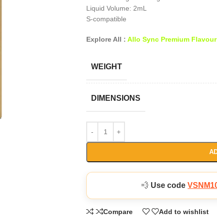
Liquid Volume: 2mL
S-compatible
Explore All :
Allo Sync Premium Flavour
WEIGHT
DIMENSIONS
AD
💨
Use code
VSNM1
Compare
Add to wishlist