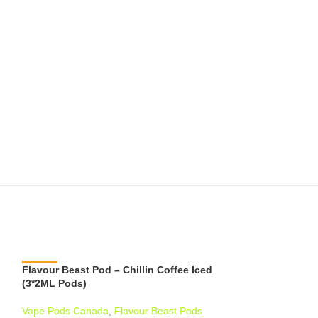
Flavour Beast Pod – Chillin Coffee Iced
-11%
Flavour Beast P
-6%
(3*2ML Pods)
Iced (3*2ML Pod
Vape Pods Canada
,
Flavour Beast Pods
Vape Pods Cana