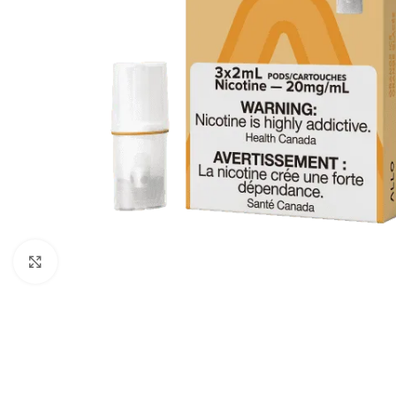
Click to enlarge