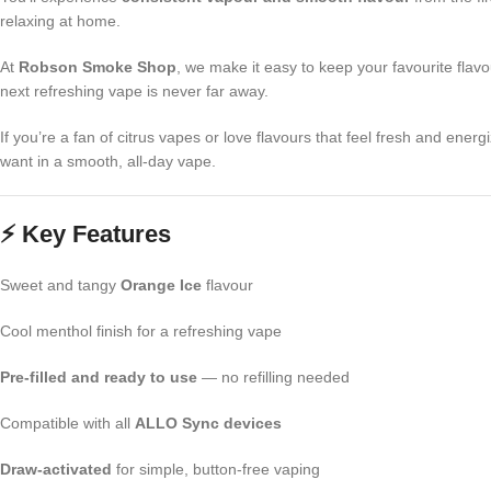
relaxing at home.
At
Robson Smoke Shop
, we make it easy to keep your favourite fla
next refreshing vape is never far away.
If you’re a fan of citrus vapes or love flavours that feel fresh and energ
want in a smooth, all-day vape.
⚡ Key Features
Sweet and tangy
Orange Ice
flavour
Cool menthol finish for a refreshing vape
Pre-filled and ready to use
— no refilling needed
Compatible with all
ALLO Sync devices
Draw-activated
for simple, button-free vaping