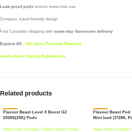
Leak-proof pods
ensure mess-free use
Compact, travel-friendly design
Fast Canadian shipping with
same-day Vancouver delivery
Explore All
:
Allo Sync Premium Flavours
Learn About Vaping Regulations
Related products
Flavour Beast Level X Boost G2
-13%
Flavour Beast Pod 
-15%
25000(25K) Pods
Mint Iced (3*2ML P
Vape Pods Canada
,
Flavour Beast Pods
,
Vape Pods Canada
,