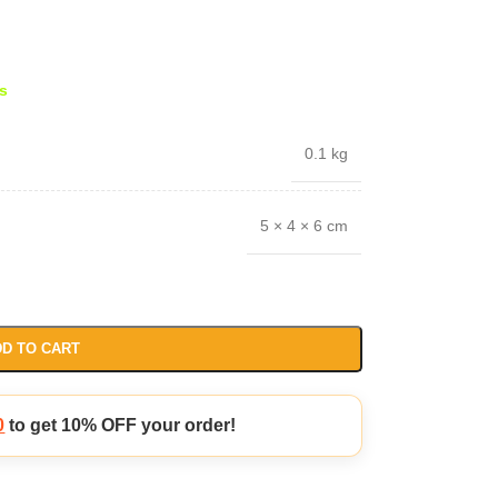
s
0.1 kg
5 × 4 × 6 cm
D TO CART
0
to get 10% OFF your order!