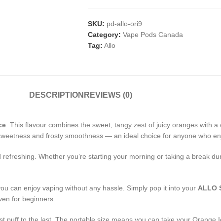
SKU:
pd-allo-ori9
Category:
Vape Pods Canada
Tag:
Allo
DESCRIPTION
REVIEWS (0)
ce
. This flavour combines the sweet, tangy zest of juicy oranges with a c
us sweetness and frosty smoothness — an ideal choice for anyone who enj
and refreshing. Whether you’re starting your morning or taking a break d
you can enjoy vaping without any hassle. Simply pop it into your
ALLO 
en for beginners.
rst puff to the last. The portable size means you can take your Orange