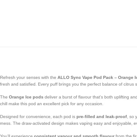
Refresh your senses with the
ALLO Sync Vape Pod Pack – Orange I
fresh and satisfied. Every puff brings you the perfect balance of citr
The
Orange Ice pods
deliver a burst of flavour that’s both uplifting 
chill make this pod an excellent pick for any occasion.
Designed for convenience, each pod is
pre-filled and leak-proof
, so 
mess. The draw-activated design makes vaping easy and enjoyable, ev
You’ll experience
consistent vapour and smooth flavour
from the fi