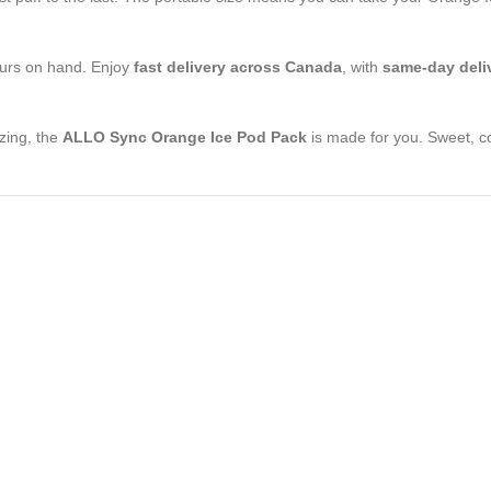
vours on hand. Enjoy
fast delivery across Canada
, with
same-day deliv
izing, the
ALLO Sync Orange Ice Pod Pack
is made for you. Sweet, co