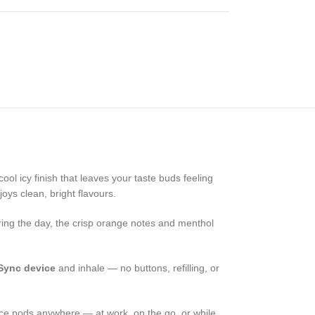
ool icy finish that leaves your taste buds feeling
oys clean, bright flavours.
uring the day, the crisp orange notes and menthol
Sync device
and inhale — no buttons, refilling, or
 Ice pods anywhere — at work, on the go, or while