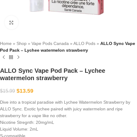
Click to enlarge
Home
»
Shop
»
Vape Pods Canada
»
ALLO Pods
»
ALLO Sync Vape
Pod Pack – Lychee watermelon strawberry
ALLO Sync Vape Pod Pack – Lychee
watermelon strawberry
$
13.59
$
15.99
Dive into a tropical paradise with Lychee Watermelon Strawberry by
ALLO Sync. Exotic lychee paired with juicy watermelon and ripe
strawberry for a vape like no other.
Nicotine Stregnth: 20mg/mL
Liquid Volume: 2mL
S-compatible