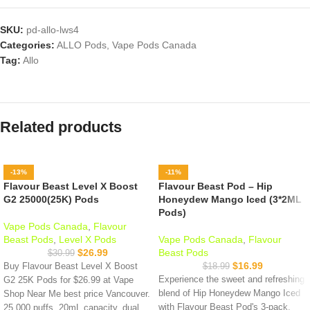
SKU:
pd-allo-lws4
Categories:
ALLO Pods
,
Vape Pods Canada
Tag:
Allo
Related products
-13%
-11%
Flavour Beast Level X Boost
Flavour Beast Pod – Hip
G2 25000(25K) Pods
Honeydew Mango Iced (3*2ML
Pods)
Vape Pods Canada
,
Flavour
Beast Pods
,
Level X Pods
Vape Pods Canada
,
Flavour
$
26.99
Beast Pods
$
30.99
$
16.99
Buy Flavour Beast Level X Boost
$
18.99
Experience the sweet and refreshing
G2 25K Pods for $26.99 at Vape
blend of Hip Honeydew Mango Iced
Shop Near Me best price Vancouver.
with Flavour Beast Pod's 3-pack,
25,000 puffs, 20mL capacity, dual