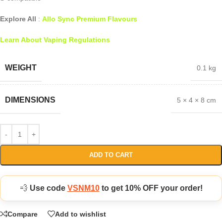
Explore All
:
Allo Sync Premium Flavours
Learn About Vaping Regulations
WEIGHT
0.1 kg
DIMENSIONS
5 × 4 × 8 cm
ADD TO CART
💨
Use code
VSNM10
to get 10% OFF your order!
Compare
Add to wishlist