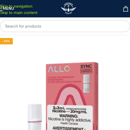
Skip to navigation
MENU
Skip to main content
-15%