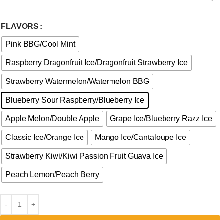
FLAVORS
Pink BBG/Cool Mint
Raspberry Dragonfruit Ice/Dragonfruit Strawberry Ice
Strawberry Watermelon/Watermelon BBG
Blueberry Sour Raspberry/Blueberry Ice
Apple Melon/Double Apple
Grape Ice/Blueberry Razz Ice
Classic Ice/Orange Ice
Mango Ice/Cantaloupe Ice
Strawberry Kiwi/Kiwi Passion Fruit Guava Ice
Peach Lemon/Peach Berry