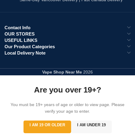
Explore All :
Disposable Vapes
Contact Info
OUR STORES
USEFUL LINKS
Our Product Categories
Local Delivery Note
Vape Shop Near Me
2026
Are you over 19+?
You must be 19+ years of age or older to view page. Please
verify your age to enter.
I AM 19 OR OLDER
I AM UNDER 19