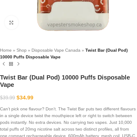
Click to enlarge
Home
»
Shop
»
Disposable Vape Canada
»
Twist Bar (Dual Pod)
10000 Puffs Disposable Vape
Twist Bar (Dual Pod) 10000 Puffs Disposable
Vape
$
34.99
$
39.99
Can’t pick one flavour? Don’t. The Twist Bar puts two different flavours
in a single device twist the mouthpiece left or right to switch between
pods instantly. No extra devices. No carrying two vapes. Just 10,000
total puffs of 20mg nicotine salt across two distinct profiles, all from
one compact rechargeable device. 600mAh battery, mesh coil, USB-C