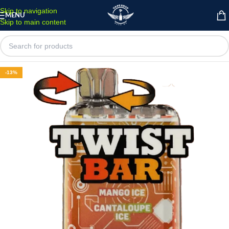
Skip to navigation
MENU
Skip to main content
-13%