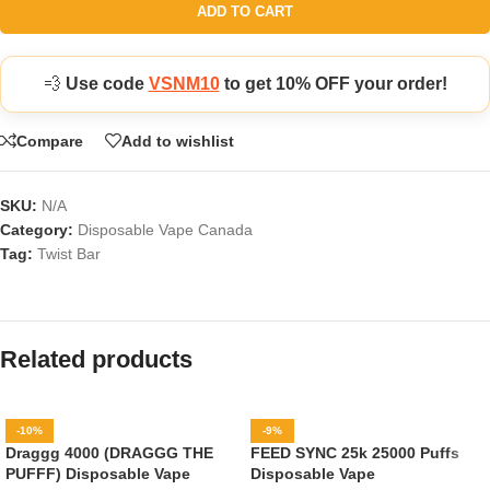
ADD TO CART
💨
Use code
VSNM10
to get 10% OFF your order!
Compare
Add to wishlist
SKU:
N/A
Category:
Disposable Vape Canada
Tag:
Twist Bar
Related products
-10%
-9%
Draggg 4000 (DRAGGG THE
FEED SYNC 25k 25000 Puffs
PUFFF) Disposable Vape
Disposable Vape