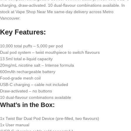
charging, draw-activated. 10 dual-flavour combinations available. In
stock at Vape Shop Near Me same-day delivery across Metro
Vancouver.
Key Features:
10,000 total puffs – 5,000 per pod
Dual pod system – twist mouthpiece to switch flavours
13.5ml total e-liquid capacity
20mg/mL nicotine salt – Intense formula
600mAh rechargeable battery
Food-grade mesh coil
USB-C charging – cable not included
Draw-activated – no buttons
10 dual-flavour combinations available
What’s in the Box:
1x Twist Bar Dual Pod Device (pre-filled, two flavours)
1x User manual