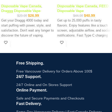
Disposable Vape Canada
,
Disposable Vape Canada
,
FEED
Draggg Disposable Vape
Disposable Vape
$
26.99
$
40.99
$
29.99
$
44.99
Get your Draggg 4000 today and
Get up to 25,000 puffs in tasty
start puffing with power, style, and
flavors. Enjoy features like a touch
satisfaction. Don't wait any longer to
screen, adjustable airflow, and social
discover the future of vaping.
notifications. Fast Type C charging
and a long-lasting battery keep you
Nicotine: 20MG
vaping longer.
Puff Counts: 4000
100% Authentic
DRAGGG
Puffs:
Up to 25,000
Trending Disposable :
Kraze Luna
Screen:
Touch screen
Free Shipping.
42K
Power Modes:
4
Charging:
Type C
Free Vancouver Delivery for Orders Above 100$
Battery:
850 mAh
24/7 Support.
Airflow:
Adjustable
Coil:
Dual Mesh
24/7 Online and On Stores Support
Camera Control:
Yes
Online Payment.
Social Notifications:
Yes
Safe and Secure Payments and Checkouts
Call Function:
Yes
E-Liquid:
20mL
Fast Delivery.
Nicotine Strength:
20mg/mL
Same-Day Vancouver Delivery | Fast Canada Delivery