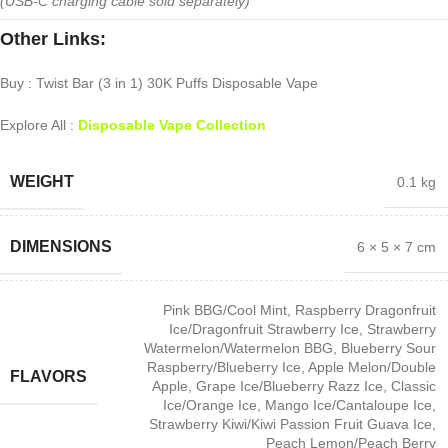
(USB-C charging cable sold separately)
Other Links:
Buy : Twist Bar (3 in 1) 30K Puffs Disposable Vape
Explore All :
Disposable Vape Collection
WEIGHT
0.1 kg
DIMENSIONS
6 × 5 × 7 cm
Pink BBG/Cool Mint
,
Raspberry Dragonfruit
Ice/Dragonfruit Strawberry Ice
,
Strawberry
Watermelon/Watermelon BBG
,
Blueberry Sour
Raspberry/Blueberry Ice
,
Apple Melon/Double
FLAVORS
Apple
,
Grape Ice/Blueberry Razz Ice
,
Classic
Ice/Orange Ice
,
Mango Ice/Cantaloupe Ice
,
Strawberry Kiwi/Kiwi Passion Fruit Guava Ice
,
Peach Lemon/Peach Berry