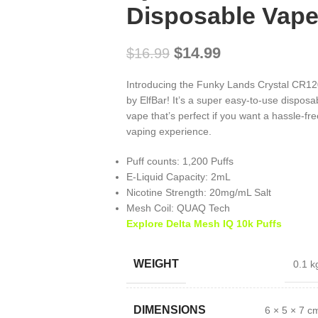
Disposable Vap
$
14.99
$
16.99
Introducing the Funky Lands Crystal CR1
by ElfBar! It’s a super easy-to-use disposa
vape that’s perfect if you want a hassle-fre
vaping experience.
Puff counts: 1,200 Puffs
E-Liquid Capacity: 2mL
Nicotine Strength: 20mg/mL Salt
Mesh Coil: QUAQ Tech
Explore Delta Mesh IQ 10k Puffs
WEIGHT
0.1 k
DIMENSIONS
6 × 5 × 7 c