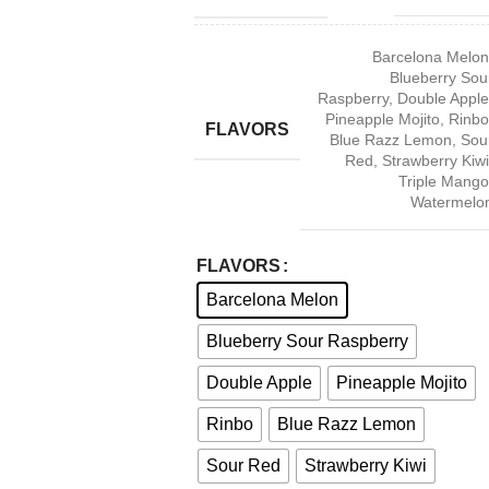
Barcelona Melon
Blueberry Sou
Raspberry
,
Double Apple
Pineapple Mojito
,
Rinbo
FLAVORS
Blue Razz Lemon
,
Sou
Red
,
Strawberry Kiwi
Triple Mango
Watermelo
FLAVORS
Barcelona Melon
Blueberry Sour Raspberry
Double Apple
Pineapple Mojito
Rinbo
Blue Razz Lemon
Sour Red
Strawberry Kiwi