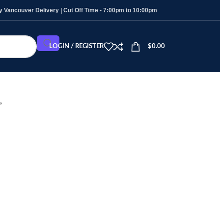
Vancouver Delivery | Cut Off Time - 7:00pm to 10:00pm
LOGIN / REGISTER
$
0.00
»