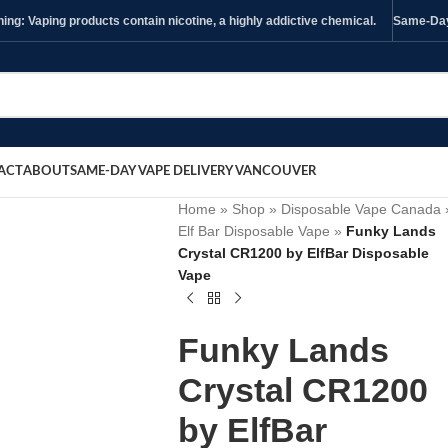
ng: Vaping products contain nicotine, a highly addictive chemical.
Same-Day 
ACT
ABOUT
SAME-DAY VAPE DELIVERY VANCOUVER
Home
»
Shop
»
Disposable Vape Canada
Elf Bar Disposable Vape
»
Funky Lands
Crystal CR1200 by ElfBar Disposable
Vape
Funky Lands
Crystal CR1200
by ElfBar