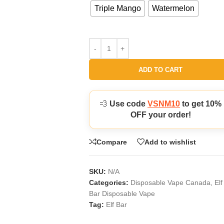
Triple Mango
Watermelon
ADD TO CART
💨
Use code
VSNM10
to get 10%
OFF your order!
Compare
Add to wishlist
SKU:
N/A
Categories:
Disposable Vape Canada
,
Elf
Bar Disposable Vape
Tag:
Elf Bar