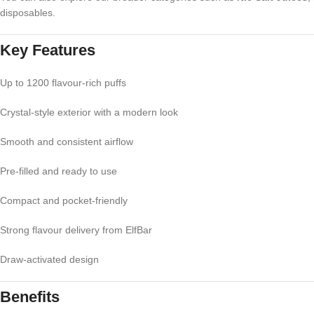
disposables.
Key Features
Up to 1200 flavour-rich puffs
Crystal-style exterior with a modern look
Smooth and consistent airflow
Pre-filled and ready to use
Compact and pocket-friendly
Strong flavour delivery from ElfBar
Draw-activated design
Benefits