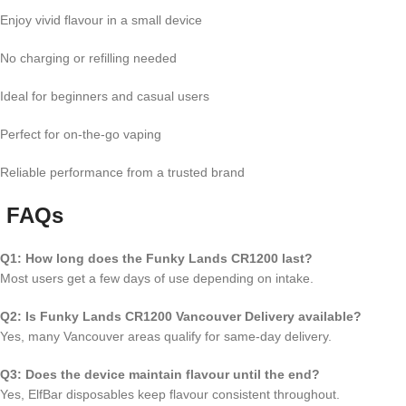
Enjoy vivid flavour in a small device
No charging or refilling needed
Ideal for beginners and casual users
Perfect for on-the-go vaping
Reliable performance from a trusted brand
FAQs
Q1: How long does the Funky Lands CR1200 last?
Most users get a few days of use depending on intake.
Q2: Is Funky Lands CR1200 Vancouver Delivery available?
Yes, many Vancouver areas qualify for same-day delivery.
Q3: Does the device maintain flavour until the end?
Yes, ElfBar disposables keep flavour consistent throughout.