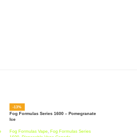
-13%
-13%
Fog Formulas Series 1600 – Pomegranate
Fog Formulas Se
Ice
Kiwi Ice
e
Fog Formulas Vape
,
Fog Formulas Series
Fog Formulas Va