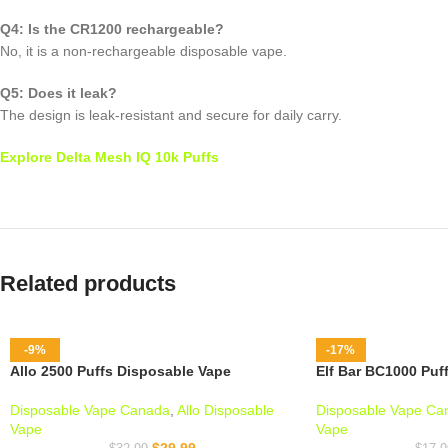
Q4: Is the CR1200 rechargeable?
No, it is a non-rechargeable disposable vape.
Q5: Does it leak?
The design is leak-resistant and secure for daily carry.
Explore Delta Mesh IQ 10k Puffs
Related products
-9%
-17%
Allo 2500 Puffs Disposable Vape
Elf Bar BC1000 Puf
Disposable Vape Canada
,
Allo Disposable
Disposable Vape Ca
Vape
Vape