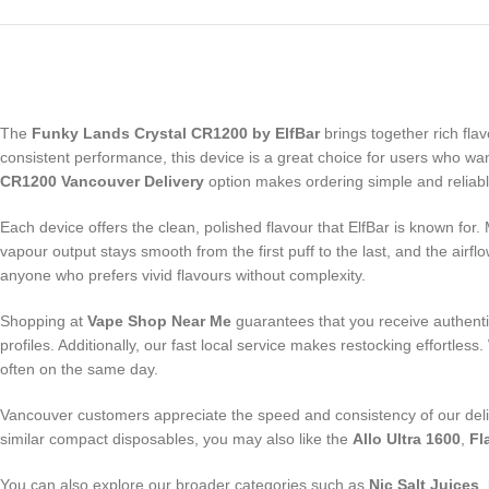
The
Funky Lands Crystal CR1200 by ElfBar
brings together rich fla
consistent performance, this device is a great choice for users who want 
CR1200 Vancouver Delivery
option makes ordering simple and reliabl
Each device offers the clean, polished flavour that ElfBar is known for.
vapour output stays smooth from the first puff to the last, and the air
anyone who prefers vivid flavours without complexity.
Shopping at
Vape Shop Near Me
guarantees that you receive authentic
profiles. Additionally, our fast local service makes restocking effortless
often on the same day.
Vancouver customers appreciate the speed and consistency of our delive
similar compact disposables, you may also like the
Allo Ultra 1600
,
Fl
You can also explore our broader categories such as
Nic Salt Juices
,