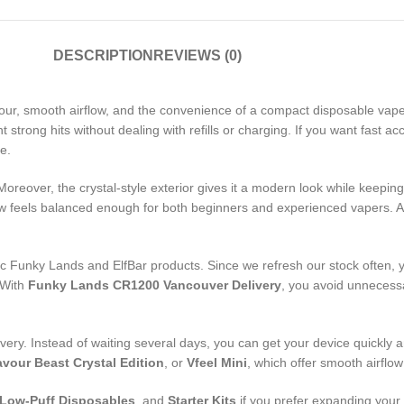
DESCRIPTION
REVIEWS (0)
vour, smooth airflow, and the convenience of a compact disposable vape.
strong hits without dealing with refills or charging. If you want fast ac
e.
 Moreover, the crystal-style exterior gives it a modern look while keepi
flow feels balanced enough for both beginners and experienced vapers. As
 Funky Lands and ElfBar products. Since we refresh our stock often, yo
. With
Funky Lands CR1200 Vancouver Delivery
, you avoid unnecessa
ry. Instead of waiting several days, you can get your device quickly an
avour Beast Crystal Edition
, or
Vfeel Mini
, which offer smooth airflo
Low-Puff Disposables
, and
Starter Kits
if you prefer expanding your