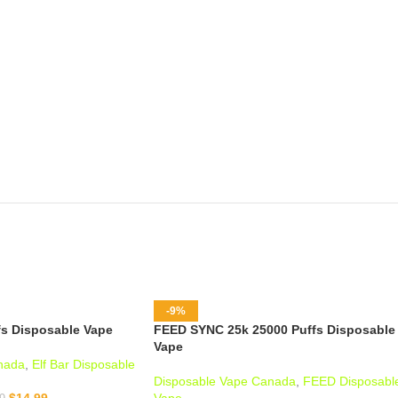
-9%
fs Disposable Vape
FEED SYNC 25k 25000 Puffs Disposable
Vape
nada
,
Elf Bar Disposable
Disposable Vape Canada
,
FEED Disposabl