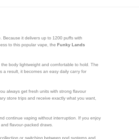
 Because it delivers up to 1200 puffs with
cess to this popular vape, the
Funky Lands
ng the body lightweight and comfortable to hold. The
 a result, it becomes an easy daily carry for
u always get fresh units with strong flavour
ry store trips and receive exactly what you want,
d continue vaping without interruption. If you enjoy
w and flavour-packed draws.
 collection or switching between pod systems and