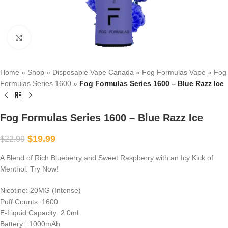
Click to enlarge
Home
»
Shop
»
Disposable Vape Canada
»
Fog Formulas Vape
»
Fog
Formulas Series 1600
»
Fog Formulas Series 1600 – Blue Razz Ice
Fog Formulas Series 1600 – Blue Razz Ice
$
19.99
$
22.99
A Blend of Rich Blueberry and Sweet Raspberry with an Icy Kick of
Menthol. Try Now!
Nicotine: 20MG (Intense)
Puff Counts: 1600
E-Liquid Capacity: 2.0mL
Battery : 1000mAh