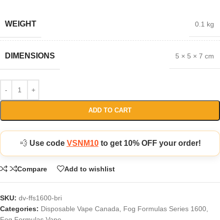
WEIGHT
0.1 kg
DIMENSIONS
5 × 5 × 7 cm
ADD TO CART
💨
Use code
VSNM10
to get 10% OFF your order!
Compare
Add to wishlist
SKU:
dv-ffs1600-bri
Categories:
Disposable Vape Canada
,
Fog Formulas Series 1600
,
Fog Formulas Vape