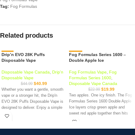
Tag:
Fog Formulas
Related products
Drip’n EVO 28K Puffs
-9%
Fog Formulas Series 1600 –
-13%
Disposable Vape
Double Apple Ice
Disposable Vape Canada
,
Drip'n
Fog Formulas Vape
,
Fog
Disposable Vape
Formulas Series 1600
,
$
40.99
Disposable Vape Canada
$
44.99
$
19.99
Whether you want a gentle, smooth
$
22.99
Two apples. One icy finish. The Fog
vape or a stronger hit, the Drip'n
Formulas Series 1600 Double Apple
EVO 28K Puffs Disposable Vape is
Ice layers crisp green apple and
designed to deliver. Enjoy a simple
sweet red apple together then hits
and satisfying vaping experience
with a clean menthol finish on the
every time.
exhale. Up to 1,600 puffs, 20mg
Puff counts:
28,000 Puffs
nicotine salt, 1000mAh battery.
Liquid Capacity:
20 mL