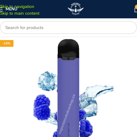
Skip to navigation
MENU
Skip to main content
-13%