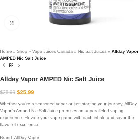
Click to enlarge
Home
»
Shop
»
Vape Juices Canada
»
Nic Salt Juices
»
Allday Vapor
AMPED Nic Salt Juice
Allday Vapor AMPED Nic Salt Juice
$
25.99
$
28.99
Whether you’re a seasoned vaper or just starting your journey, AllDay
Vapor’s Amped Nic Salt Juice promises an unparalleled vaping
experience. Elevate your vape game with each inhale and savor the
flavor of excellence.
Brand: AllDay Vapor