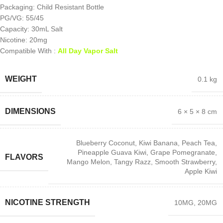
Packaging: Child Resistant Bottle
PG/VG: 55/45
Capacity: 30mL Salt
Nicotine: 20mg
Compatible With :
All Day Vapor Salt
WEIGHT
0.1 kg
DIMENSIONS
6 × 5 × 8 cm
Blueberry Coconut
,
Kiwi Banana
,
Peach Tea
,
Pineapple Guava Kiwi
,
Grape Pomegranate
,
FLAVORS
Mango Melon
,
Tangy Razz
,
Smooth Strawberry
,
Apple Kiwi
NICOTINE STRENGTH
10MG
,
20MG