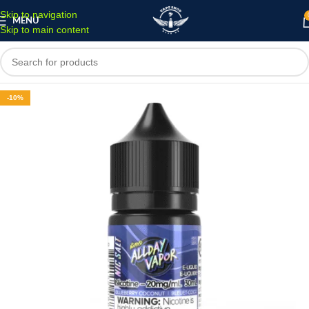
Skip to navigation
MENU
Skip to main content
-10%