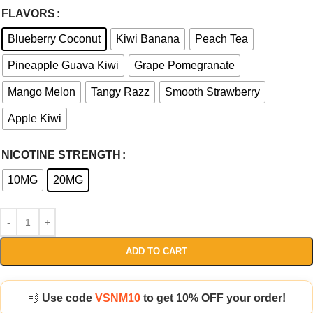
FLAVORS
Blueberry Coconut
Kiwi Banana
Peach Tea
Pineapple Guava Kiwi
Grape Pomegranate
Mango Melon
Tangy Razz
Smooth Strawberry
Apple Kiwi
NICOTINE STRENGTH
10MG
20MG
ADD TO CART
💨
Use code
VSNM10
to get 10% OFF your order!