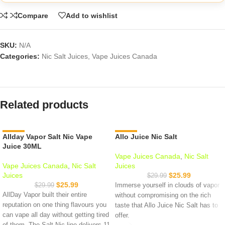
Compare
Add to wishlist
SKU:
N/A
Categories:
Nic Salt Juices
,
Vape Juices Canada
Related products
Allday Vapor Salt Nic Vape
-13%
Allo Juice Nic Salt
-13%
Juice 30ML
Vape Juices Canada
,
Nic Salt
Vape Juices Canada
,
Nic Salt
Juices
Juices
$
25.99
$
29.99
$
25.99
$
29.99
Immerse yourself in clouds of vapor
AllDay Vapor built their entire
without compromising on the rich
reputation on one thing flavours you
taste that Allo Juice Nic Salt has to
can vape all day without getting tired
offer.