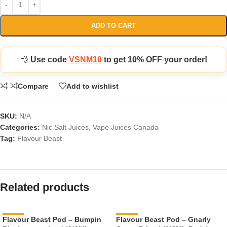
ADD TO CART
💨
Use code
VSNM10
to get 10% OFF your order!
Compare
Add to wishlist
SKU:
N/A
Categories:
Nic Salt Juices
,
Vape Juices Canada
Tag:
Flavour Beast
Related products
Flavour Beast Pod – Bumpin
-11%
Flavour Beast Pod – Gnarly
-11%