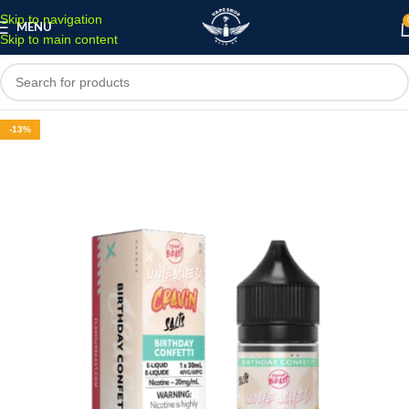
Skip to navigation
MENU
Skip to main content
-13%