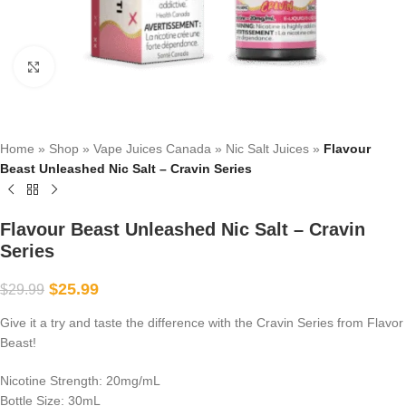
Click to enlarge
Home
»
Shop
»
Vape Juices Canada
»
Nic Salt Juices
»
Flavour
Beast Unleashed Nic Salt – Cravin Series
Flavour Beast Unleashed Nic Salt – Cravin
Series
$
25.99
$
29.99
Give it a try and taste the difference with the Cravin Series from Flavor
Beast!
Nicotine Strength: 20mg/mL
Bottle Size: 30mL