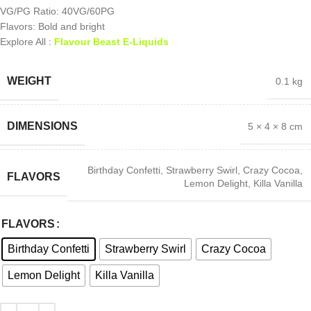
VG/PG Ratio: 40VG/60PG
Flavors: Bold and bright
Explore All :
Flavour Beast E-Liquids
WEIGHT
0.1 kg
DIMENSIONS
5 × 4 × 8 cm
Birthday Confetti
,
Strawberry Swirl
,
Crazy Cocoa
,
FLAVORS
Lemon Delight
,
Killa Vanilla
FLAVORS
Birthday Confetti
Strawberry Swirl
Crazy Cocoa
Lemon Delight
Killa Vanilla