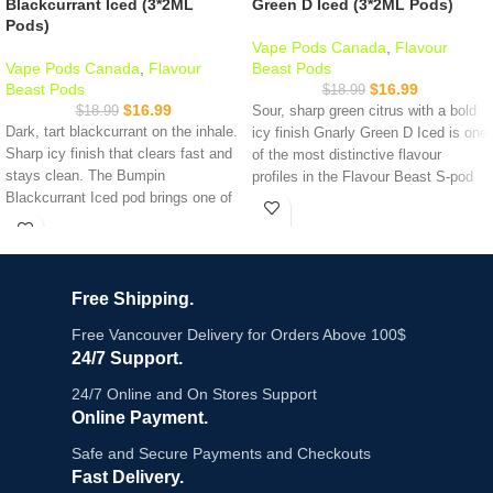
Blackcurrant Iced (3*2ML
Green D Iced (3*2ML Pods)
Pods)
Vape Pods Canada
,
Flavour
Vape Pods Canada
,
Flavour
Beast Pods
Beast Pods
$
16.99
$
18.99
$
16.99
$
18.99
Sour, sharp green citrus with a bold
Dark, tart blackcurrant on the inhale.
icy finish Gnarly Green D Iced is one
Sharp icy finish that clears fast and
of the most distinctive flavour
stays clean. The Bumpin
profiles in the Flavour Beast S-pod
Blackcurrant Iced pod brings one of
lineup. Think sour green apple and
the boldest berry profiles in the
citrus with a crisp cooling exhale. It's
Flavour Beast lineup rich, deep, and
tart, refreshing, and nothing like the
unmistakably blackcurrant. 3 pods
standard berry or tropical options on
per pack, 2ml each, 20mg nicotine
the shelf.
Free Shipping.
salt, 1.2Ω mesh coil. Compatible
Key Features:
with STLTH and
Allo Sync devices
.
Free Vancouver Delivery for Orders Above 100$
In stock at Vape Shop Near Me
24/7 Support.
Gnarly Green D Iced - sour green
same-day delivery
available across
citrus with sharp ice finish
24/7 Online and On Stores Support
Metro Vancouver.
3 pods per pack, 2ml e-liquid each
Online Payment.
Key Features:
20mg/mL nicotine salt
Safe and Secure Payments and Checkouts
1.2Ω mesh coil - consistent vapour
draw to draw
Fast Delivery.
3 pods per pack